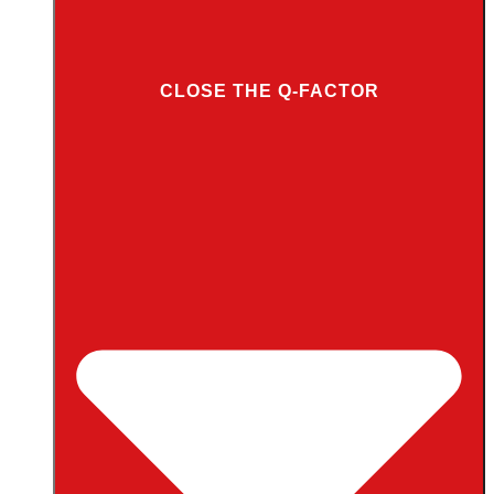
CLOSE THE Q-FACTOR