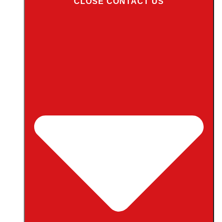
CLOSE CONTACT US