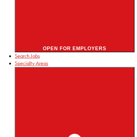
OPEN FOR EMPLOYERS
Search Jobs
Specialty Areas