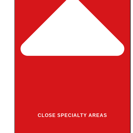
CLOSE SPECIALTY AREAS