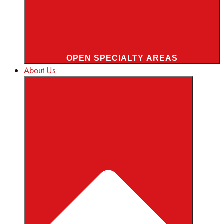
OPEN SPECIALTY AREAS
About Us