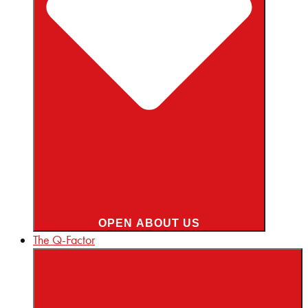
OPEN ABOUT US
The Q-Factor