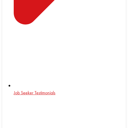
Job Seeker Testimonials