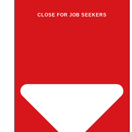
CLOSE FOR JOB SEEKERS