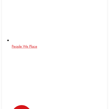
People We Place