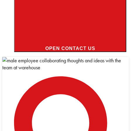
OPEN CONTACT US