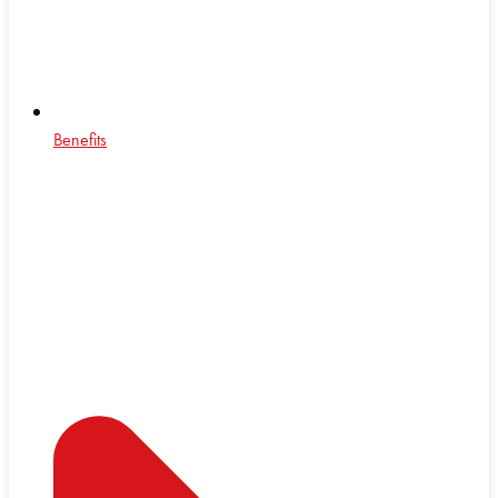
Benefits