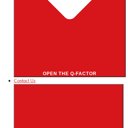
OPEN THE Q-FACTOR
Contact Us