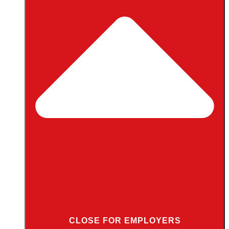
CLOSE FOR EMPLOYERS