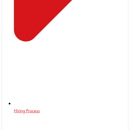
Hiring Process