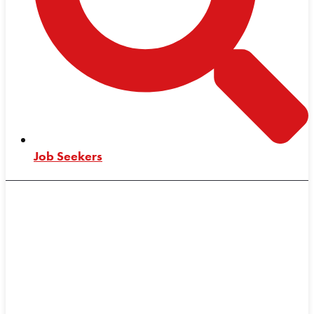
Job Seekers