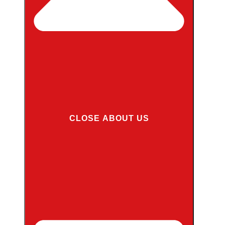
CLOSE ABOUT US