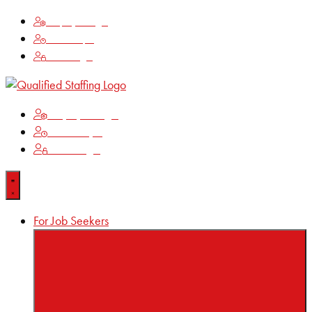
Employee Login
Time Keeping
Client Login
Employee Login
Time Keeping
Client Login
For Job Seekers