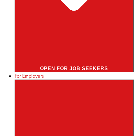
OPEN FOR JOB SEEKERS
For Employers