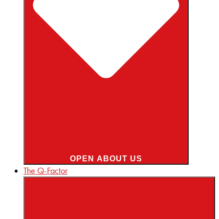
OPEN ABOUT US
The Q-Factor