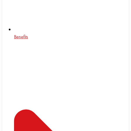
Benefits