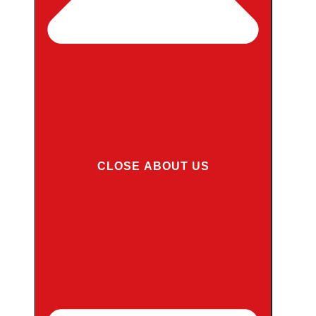
CLOSE ABOUT US