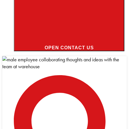
OPEN CONTACT US