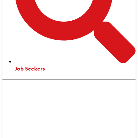
Job Seekers