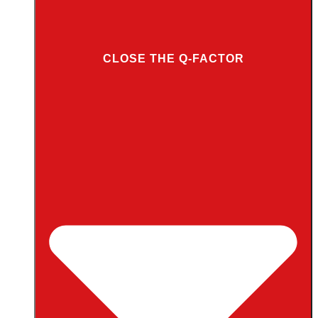
CLOSE THE Q-FACTOR