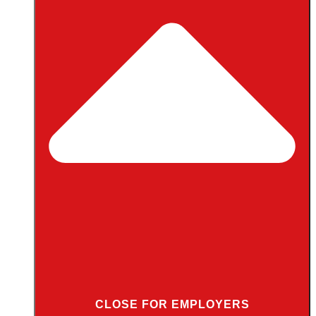
CLOSE FOR EMPLOYERS