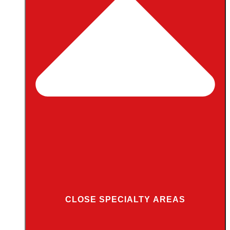
CLOSE SPECIALTY AREAS