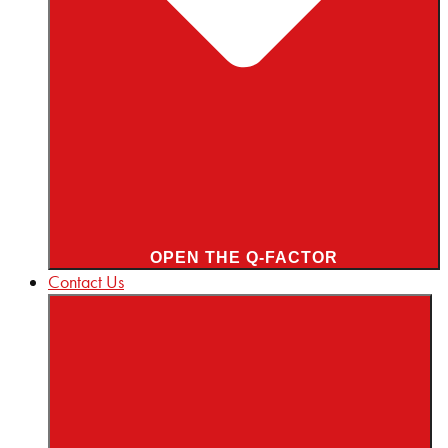
OPEN THE Q-FACTOR
Contact Us