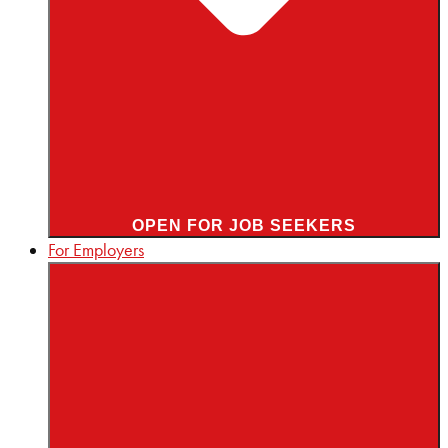
OPEN FOR JOB SEEKERS
For Employers