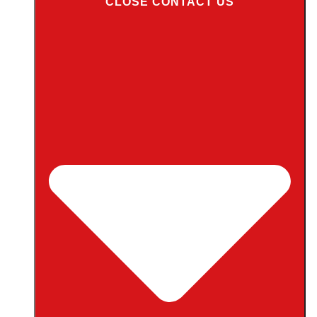
CLOSE CONTACT US