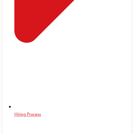
Hiring Process