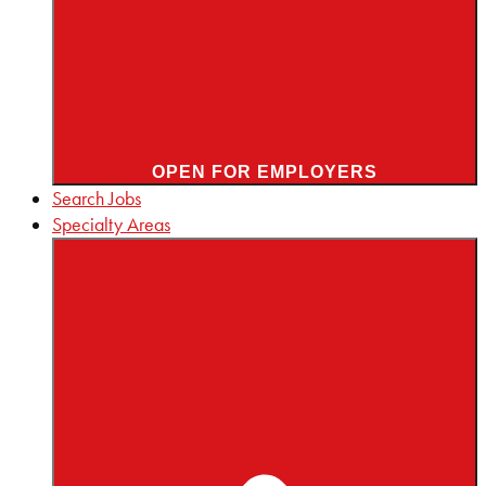
OPEN FOR EMPLOYERS
Search Jobs
Specialty Areas