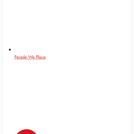
People We Place