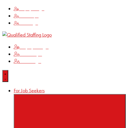
Employee Login
Time Keeping
Client Login
Employee Login
Time Keeping
Client Login
For Job Seekers