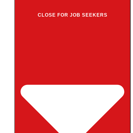
CLOSE FOR JOB SEEKERS