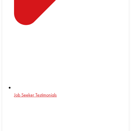
Job Seeker Testimonials