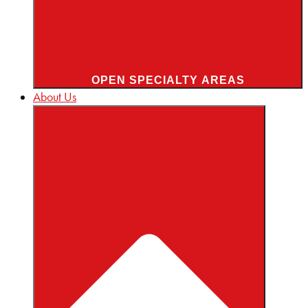
OPEN SPECIALTY AREAS
About Us