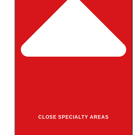
CLOSE SPECIALTY AREAS