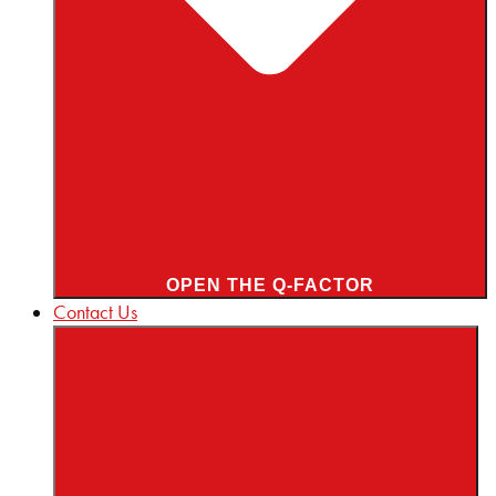
OPEN THE Q-FACTOR
Contact Us