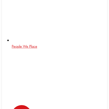
People We Place