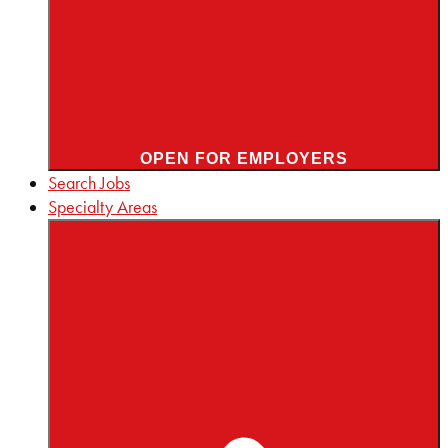
OPEN FOR EMPLOYERS
Search Jobs
Specialty Areas