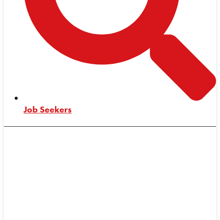
Job Seekers