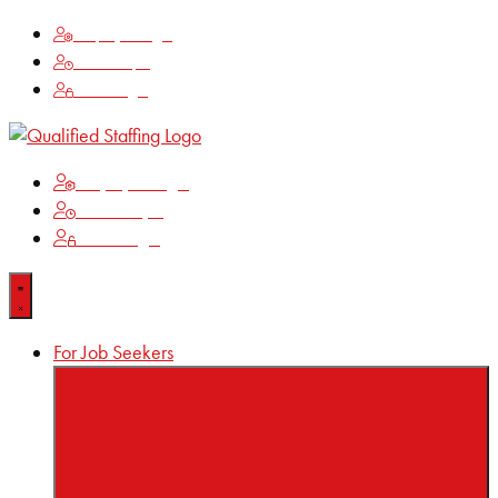
Employee Login
Time Keeping
Client Login
Employee Login
Time Keeping
Client Login
For Job Seekers