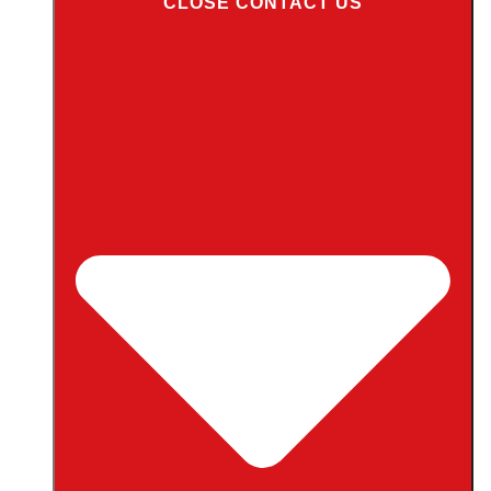
CLOSE CONTACT US