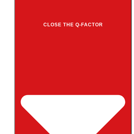
CLOSE THE Q-FACTOR