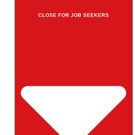
CLOSE FOR JOB SEEKERS