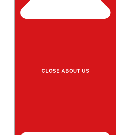
CLOSE ABOUT US