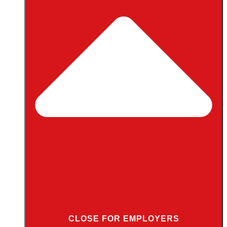
CLOSE FOR EMPLOYERS