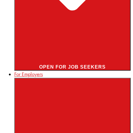
OPEN FOR JOB SEEKERS
For Employers