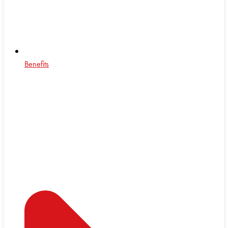
Benefits