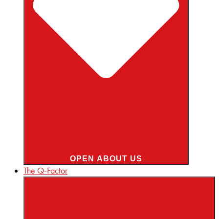
OPEN ABOUT US
The Q-Factor