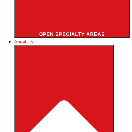
OPEN SPECIALTY AREAS
About Us