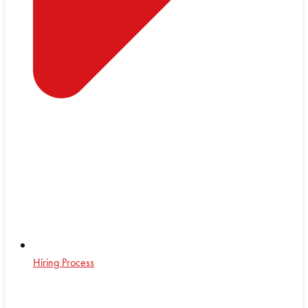
Hiring Process