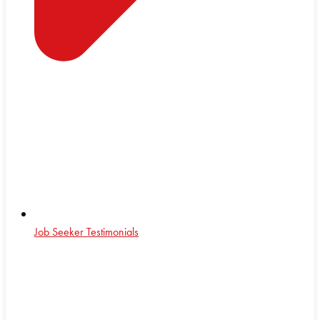
Job Seeker Testimonials