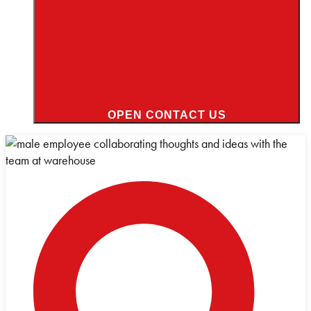
OPEN CONTACT US