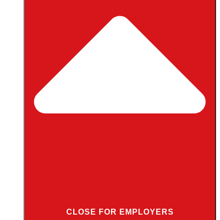
CLOSE FOR EMPLOYERS