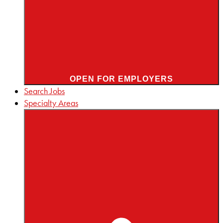
OPEN FOR EMPLOYERS
Search Jobs
Specialty Areas