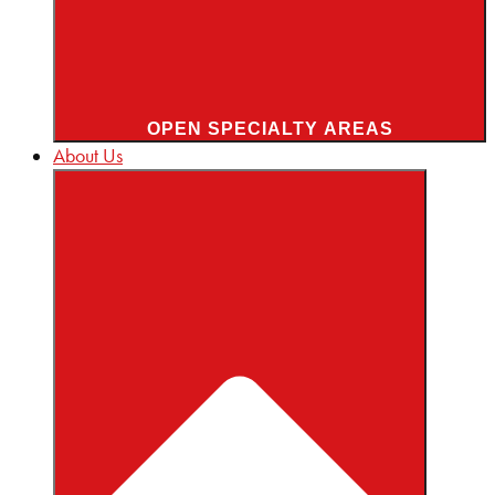
OPEN SPECIALTY AREAS
About Us