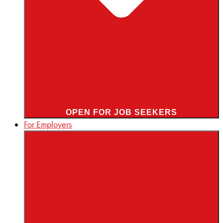
OPEN FOR JOB SEEKERS
For Employers