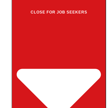
CLOSE FOR JOB SEEKERS