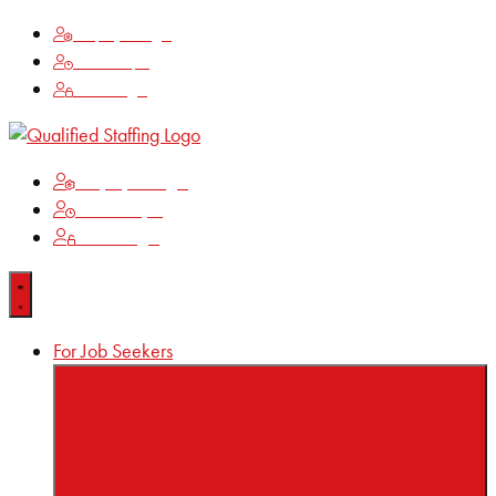
Employee Login
Time Keeping
Client Login
Employee Login
Time Keeping
Client Login
For Job Seekers