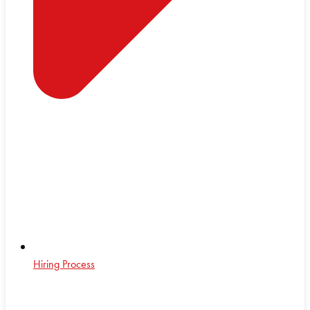
Hiring Process