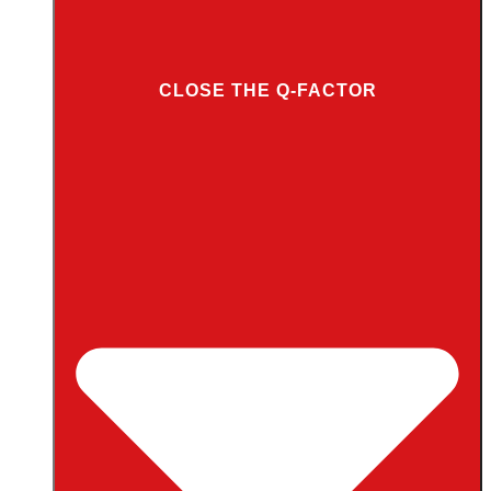
CLOSE THE Q-FACTOR