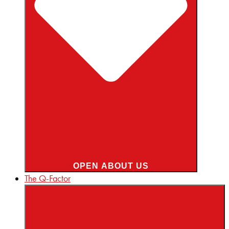
OPEN ABOUT US
The Q-Factor