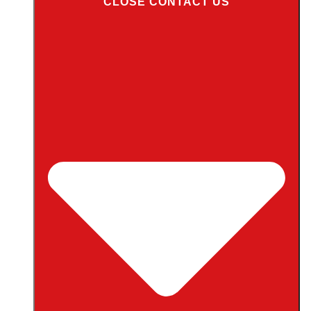
CLOSE CONTACT US