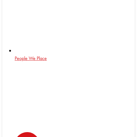
People We Place