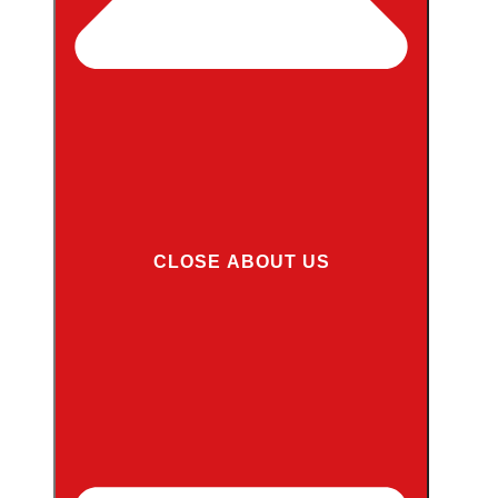
CLOSE ABOUT US