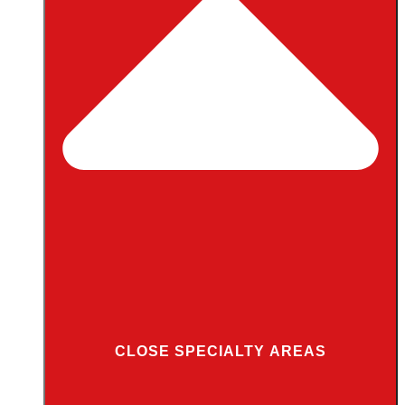
CLOSE SPECIALTY AREAS