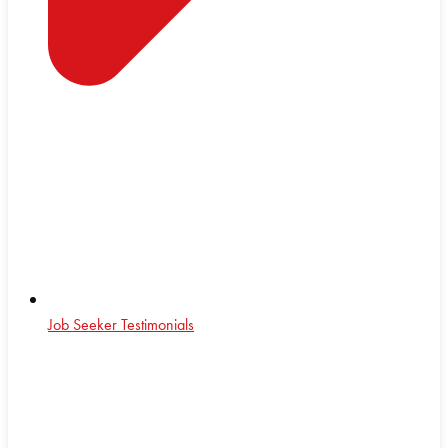
Job Seeker Testimonials