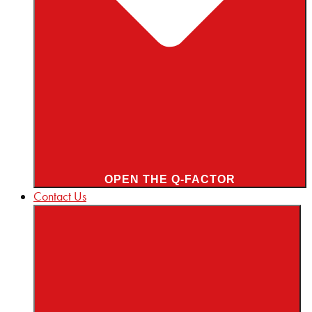
OPEN THE Q-FACTOR
Contact Us