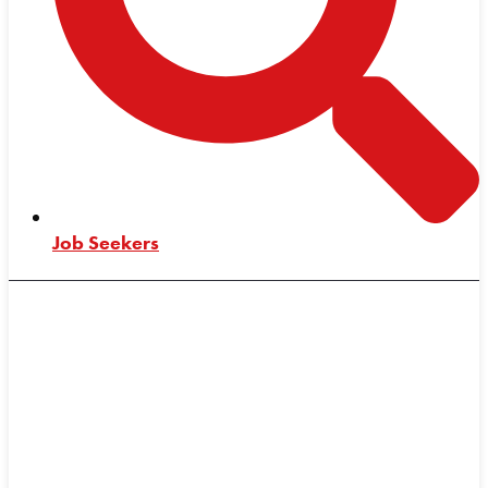
Job Seekers