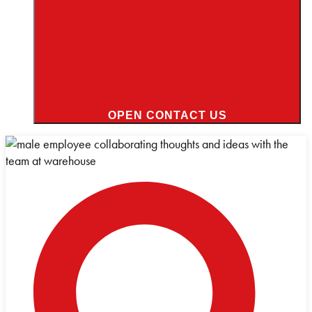
OPEN CONTACT US