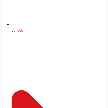
Benefits