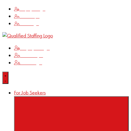
Employee Login
Time Keeping
Client Login
Employee Login
Time Keeping
Client Login
For Job Seekers