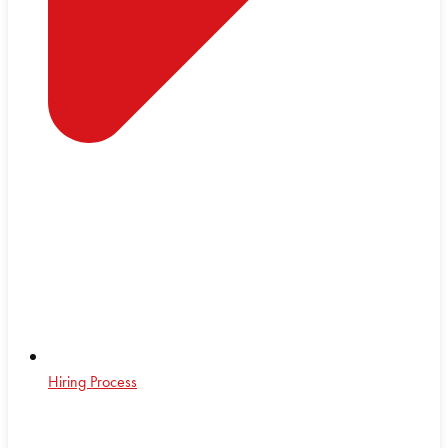
Hiring Process