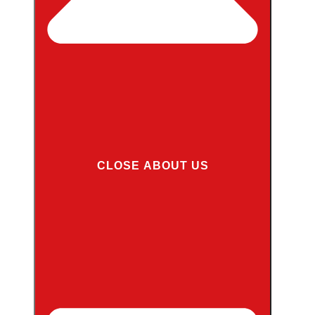
CLOSE ABOUT US