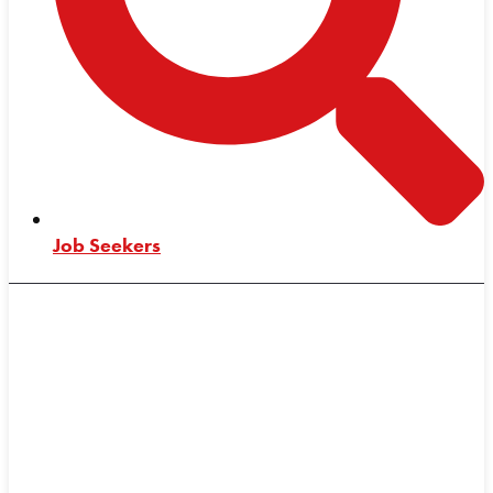
Job Seekers