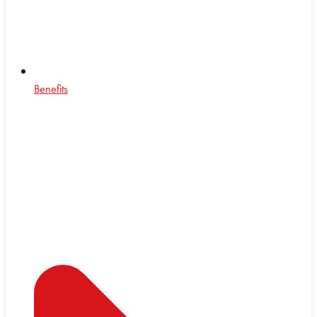
Benefits