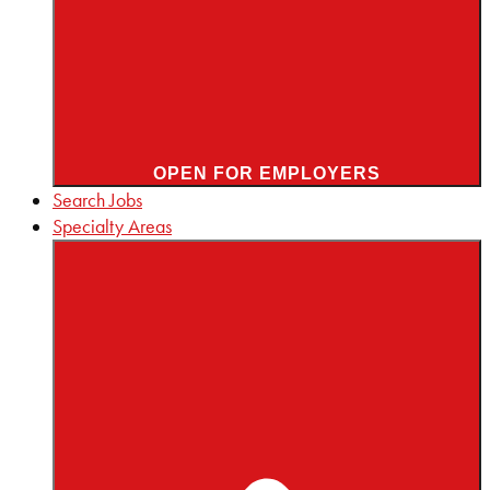
OPEN FOR EMPLOYERS
Search Jobs
Specialty Areas