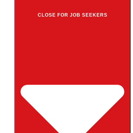
CLOSE FOR JOB SEEKERS