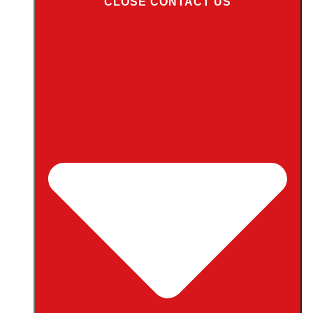
CLOSE CONTACT US