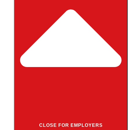
CLOSE FOR EMPLOYERS