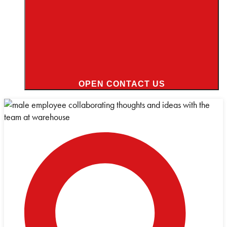
OPEN CONTACT US