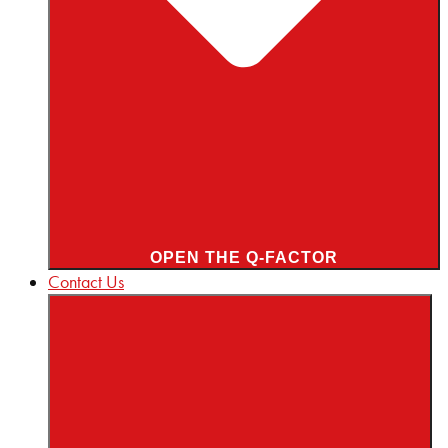
OPEN THE Q-FACTOR
Contact Us