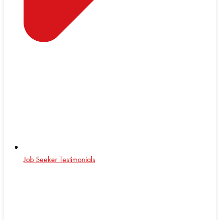
Job Seeker Testimonials