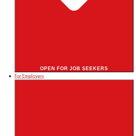
OPEN FOR JOB SEEKERS
For Employers