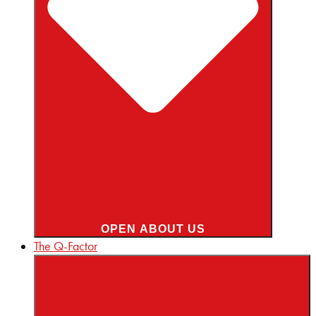
OPEN ABOUT US
The Q-Factor