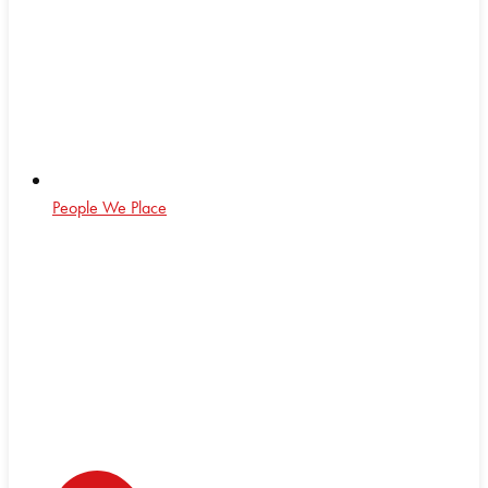
People We Place