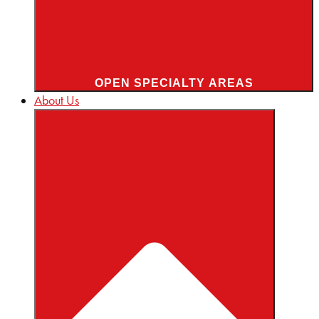
OPEN SPECIALTY AREAS
About Us