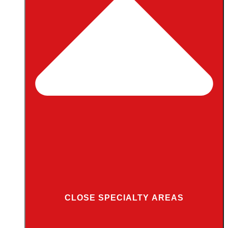
CLOSE SPECIALTY AREAS