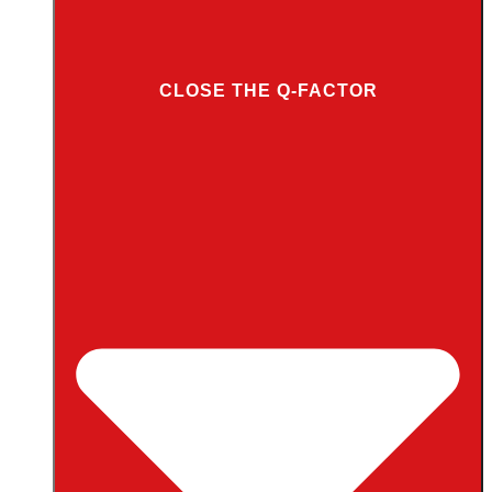
CLOSE THE Q-FACTOR