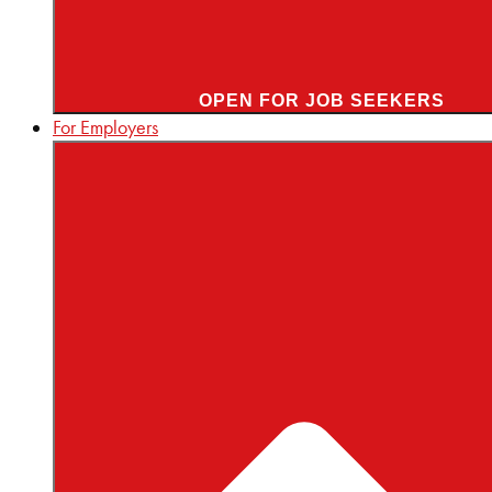
OPEN FOR JOB SEEKERS
For Employers