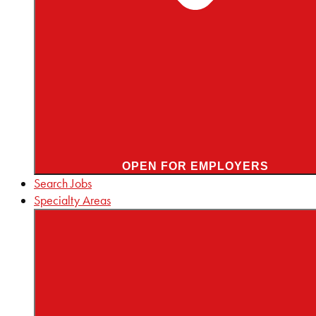
OPEN FOR EMPLOYERS
Search Jobs
Specialty Areas