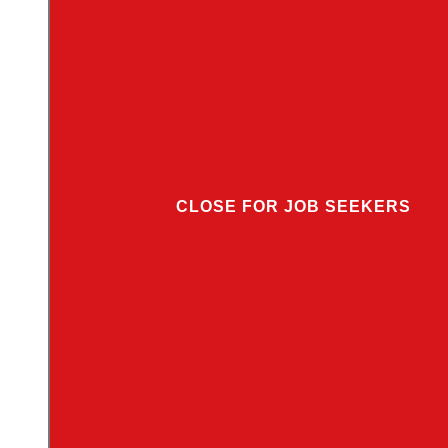
CLOSE FOR JOB SEEKERS