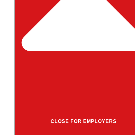
CLOSE FOR EMPLOYERS