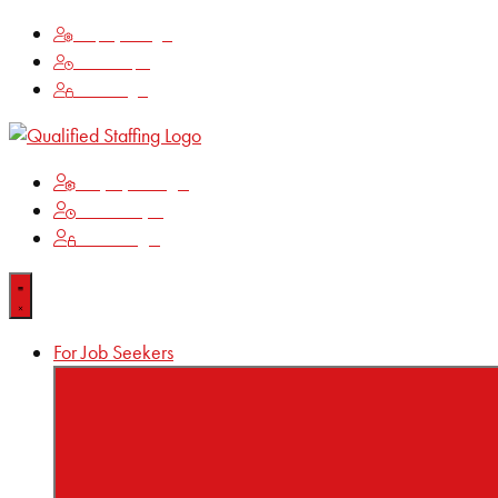
Employee Login
Time Keeping
Client Login
Employee Login
Time Keeping
Client Login
For Job Seekers