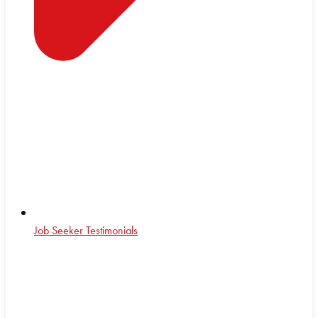
Job Seeker Testimonials