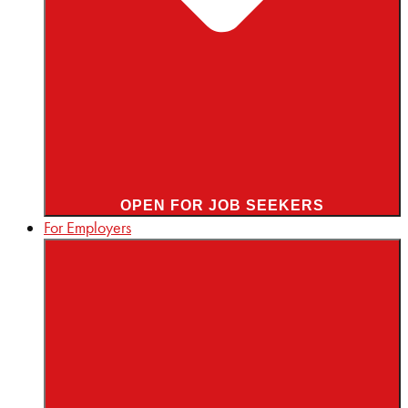
OPEN FOR JOB SEEKERS
For Employers