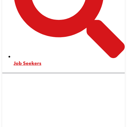
Job Seekers