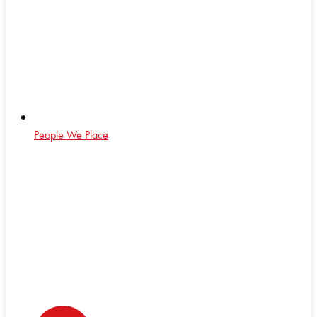
People We Place