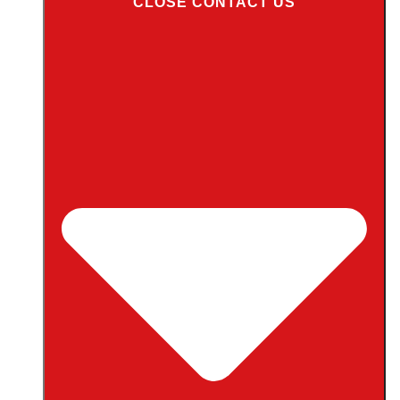
CLOSE CONTACT US