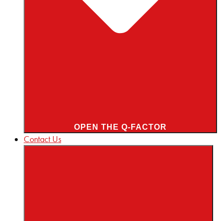
OPEN THE Q-FACTOR
Contact Us