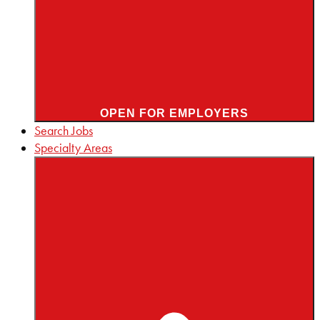
OPEN FOR EMPLOYERS
Search Jobs
Specialty Areas