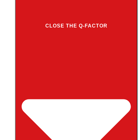
CLOSE THE Q-FACTOR