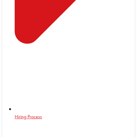
Hiring Process