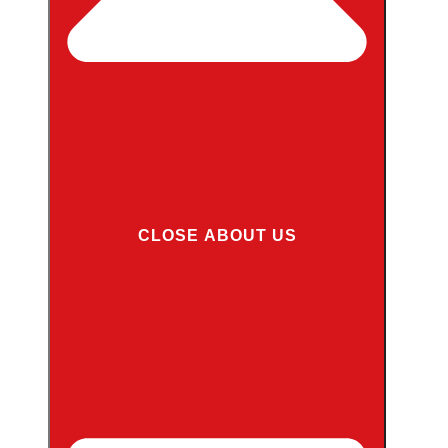
CLOSE ABOUT US