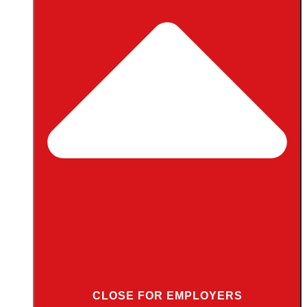
CLOSE FOR EMPLOYERS