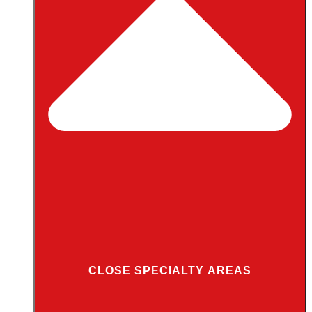
CLOSE SPECIALTY AREAS