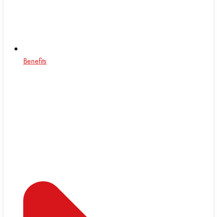
Benefits