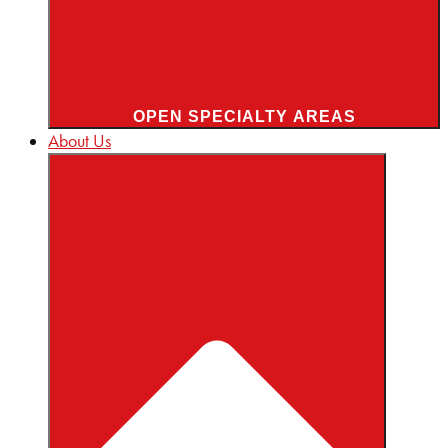
OPEN SPECIALTY AREAS
About Us