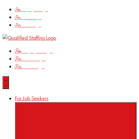
Employee Login
Time Keeping
Client Login
Employee Login
Time Keeping
Client Login
For Job Seekers