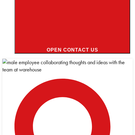
OPEN CONTACT US