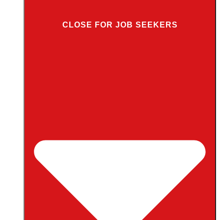
CLOSE FOR JOB SEEKERS