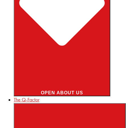
OPEN ABOUT US
The Q-Factor