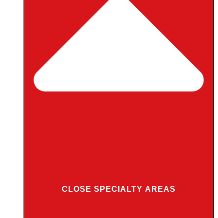
CLOSE SPECIALTY AREAS