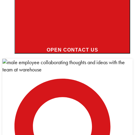
OPEN CONTACT US