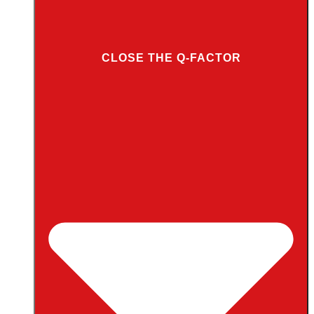
CLOSE THE Q-FACTOR