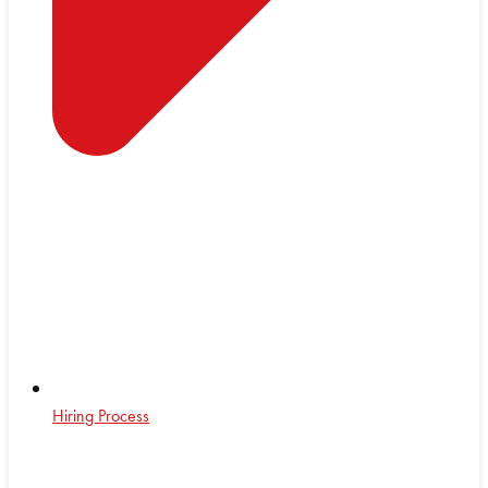
Hiring Process