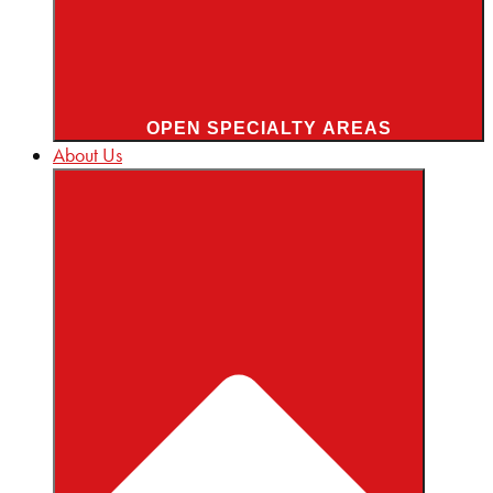
OPEN SPECIALTY AREAS
About Us