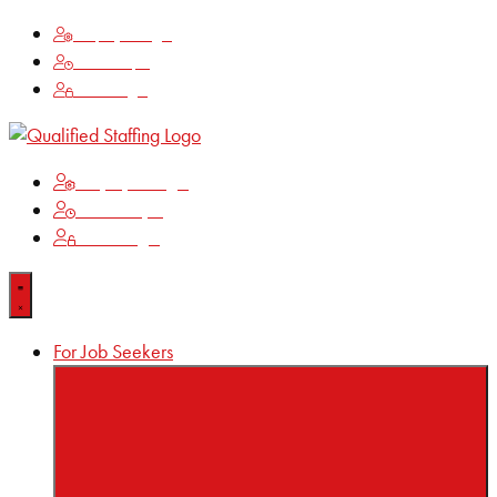
Employee Login
Time Keeping
Client Login
Employee Login
Time Keeping
Client Login
For Job Seekers