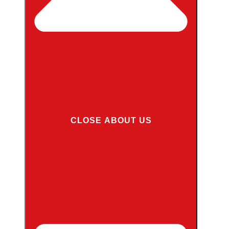
CLOSE ABOUT US