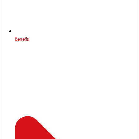
Benefits