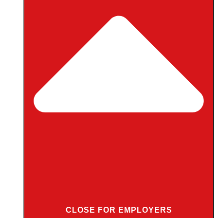
CLOSE FOR EMPLOYERS