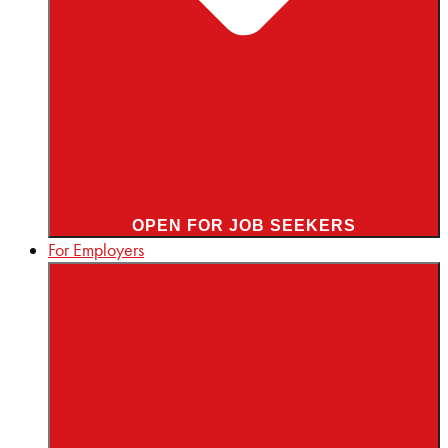
OPEN FOR JOB SEEKERS
For Employers