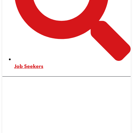
Job Seekers