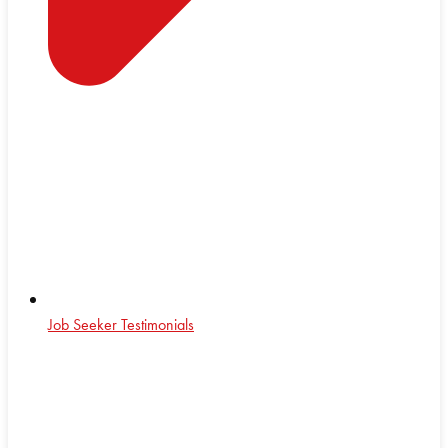
Job Seeker Testimonials