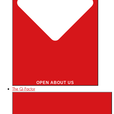
OPEN ABOUT US
The Q-Factor