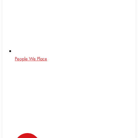
People We Place