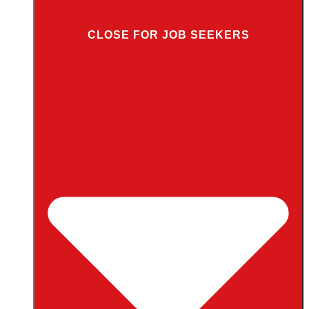
CLOSE FOR JOB SEEKERS