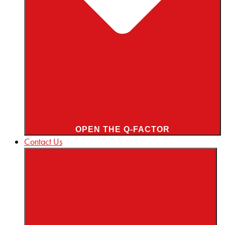
OPEN THE Q-FACTOR
Contact Us