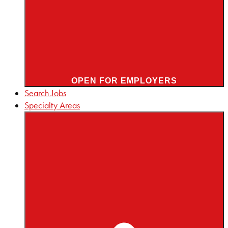
OPEN FOR EMPLOYERS
Search Jobs
Specialty Areas