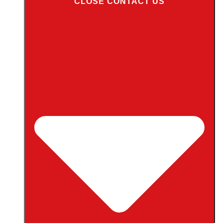
CLOSE CONTACT US