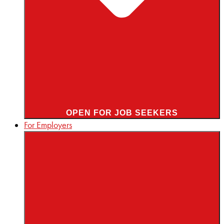
OPEN FOR JOB SEEKERS
For Employers