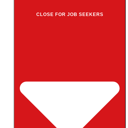
CLOSE FOR JOB SEEKERS