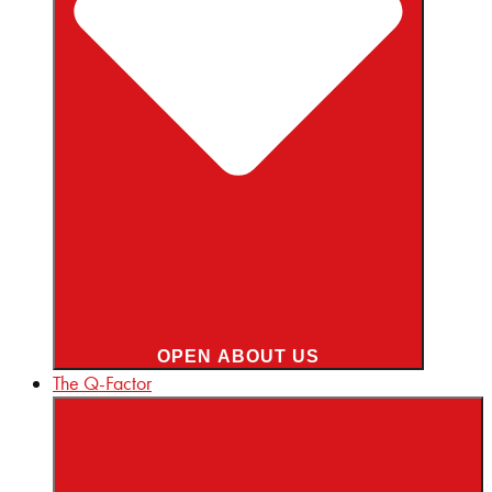
OPEN ABOUT US
The Q-Factor