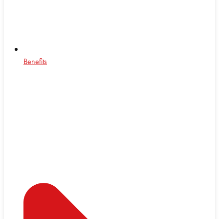
Benefits