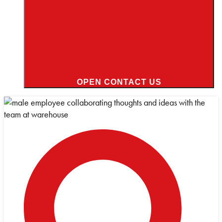
OPEN CONTACT US