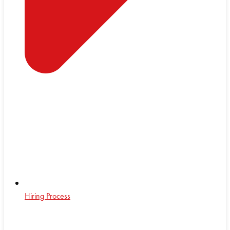
Hiring Process