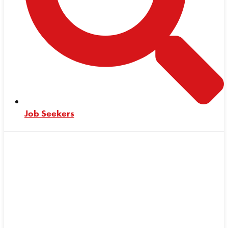
Job Seekers