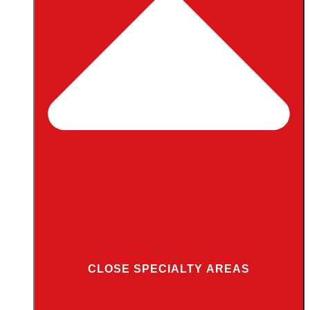
CLOSE SPECIALTY AREAS