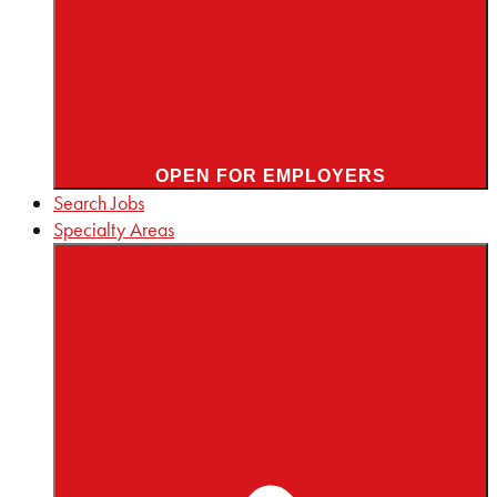
OPEN FOR EMPLOYERS
Search Jobs
Specialty Areas