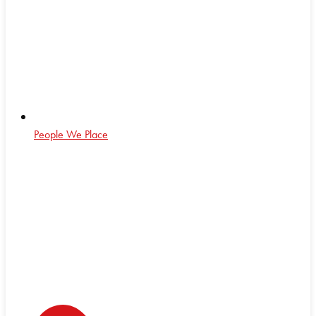
People We Place