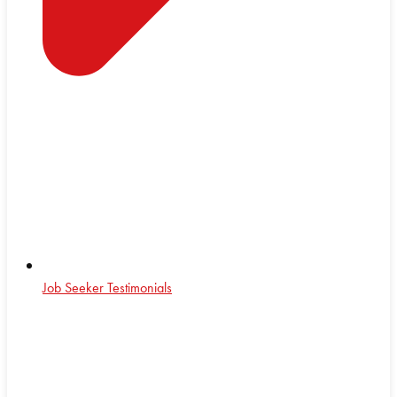
Job Seeker Testimonials