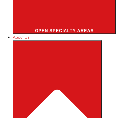
OPEN SPECIALTY AREAS
About Us