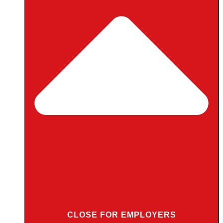
CLOSE FOR EMPLOYERS