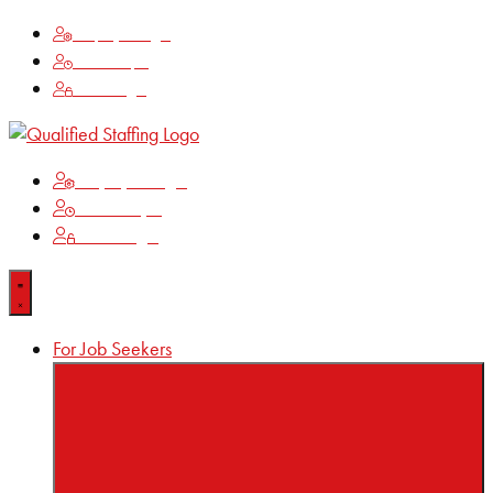
Employee Login
Time Keeping
Client Login
Employee Login
Time Keeping
Client Login
For Job Seekers