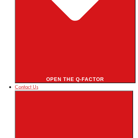
OPEN THE Q-FACTOR
Contact Us