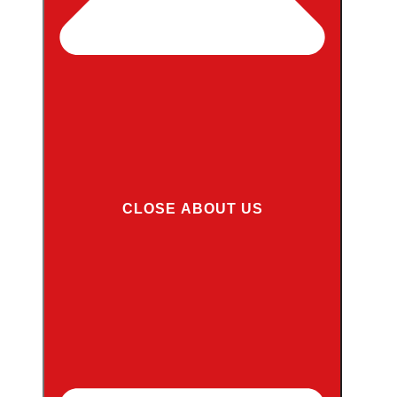
CLOSE ABOUT US