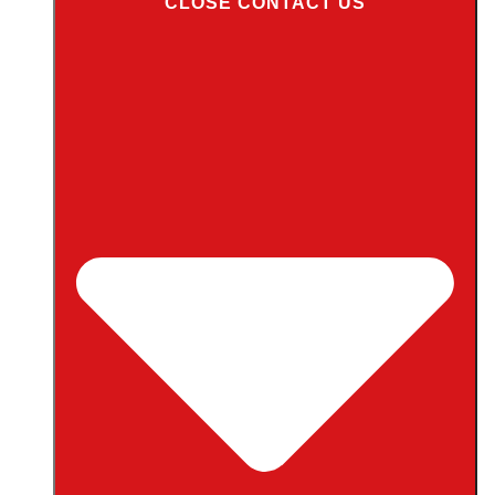
CLOSE CONTACT US