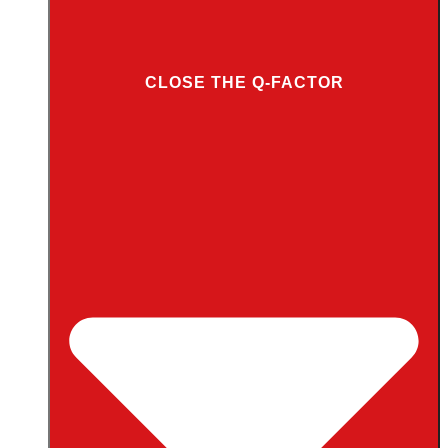
CLOSE THE Q-FACTOR