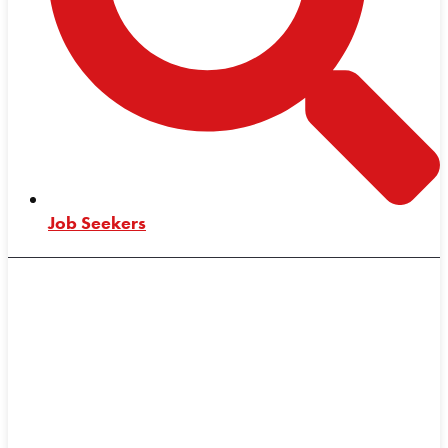
Job Seekers