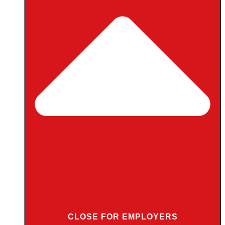
CLOSE FOR EMPLOYERS