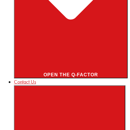
OPEN THE Q-FACTOR
Contact Us