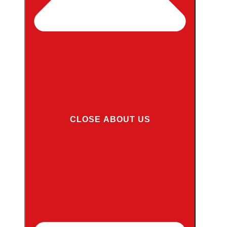
CLOSE ABOUT US