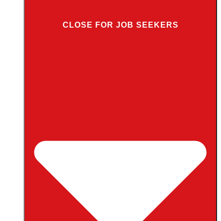
CLOSE FOR JOB SEEKERS