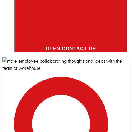
OPEN CONTACT US