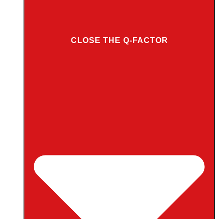
CLOSE THE Q-FACTOR