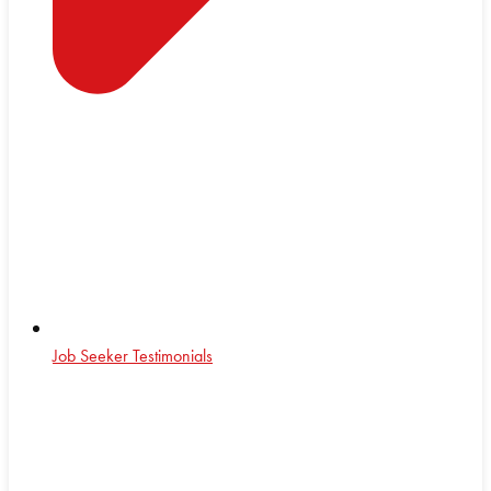
Job Seeker Testimonials