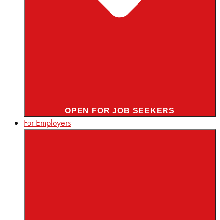
OPEN FOR JOB SEEKERS
For Employers