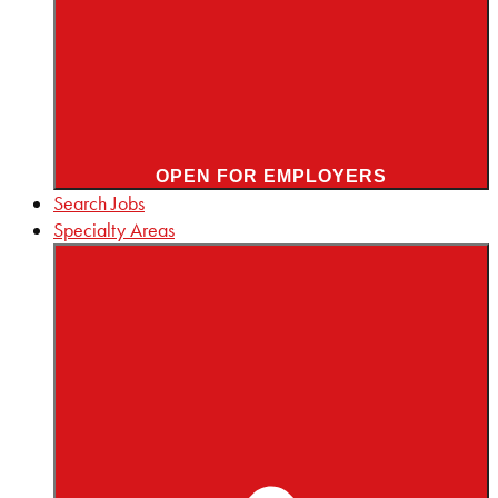
OPEN FOR EMPLOYERS
Search Jobs
Specialty Areas