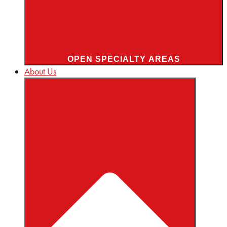
OPEN SPECIALTY AREAS
About Us