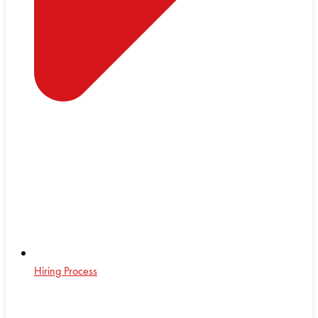
Hiring Process