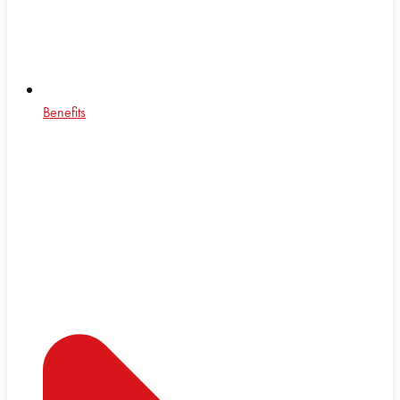
Benefits