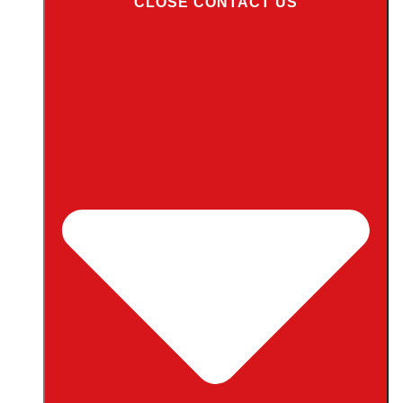
CLOSE CONTACT US