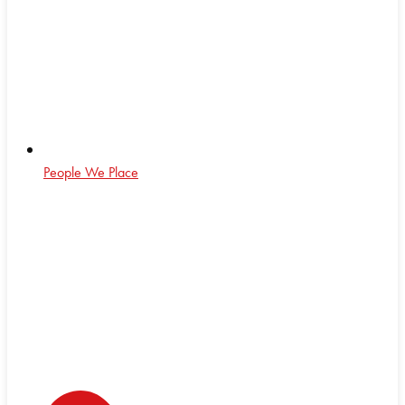
People We Place