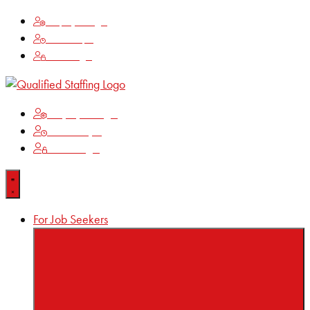
Employee Login
Time Keeping
Client Login
Employee Login
Time Keeping
Client Login
For Job Seekers