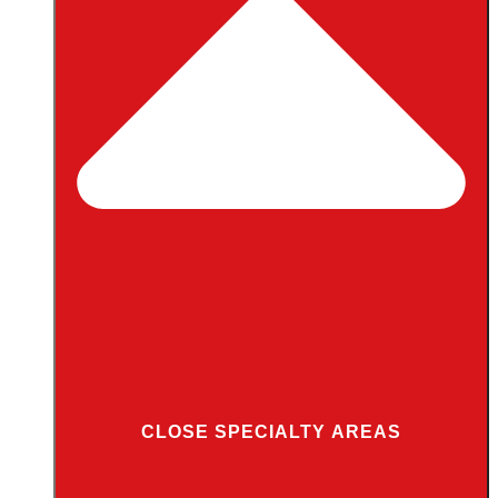
CLOSE SPECIALTY AREAS