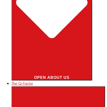
OPEN ABOUT US
The Q-Factor