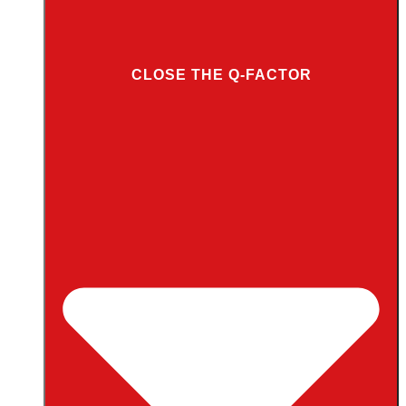
CLOSE THE Q-FACTOR