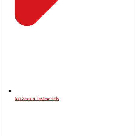
Job Seeker Testimonials