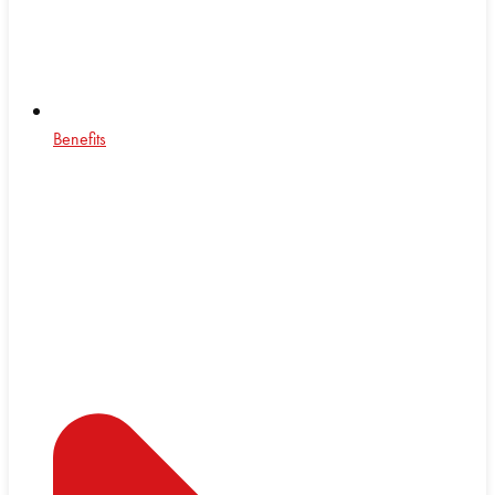
Benefits