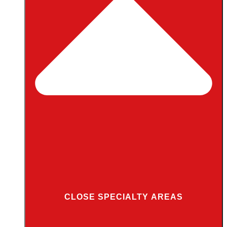
CLOSE SPECIALTY AREAS