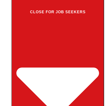
CLOSE FOR JOB SEEKERS