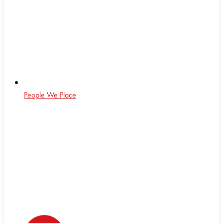
People We Place