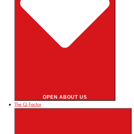
OPEN ABOUT US
The Q-Factor