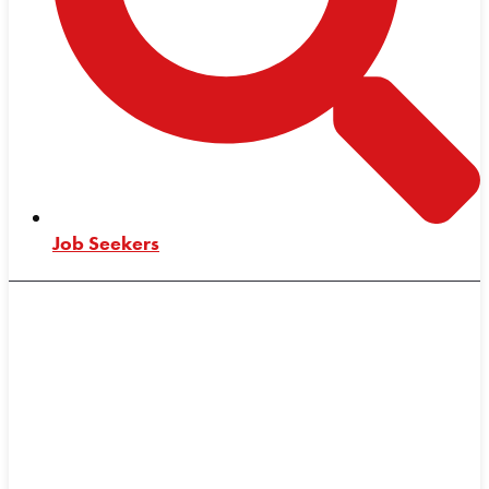
Job Seekers