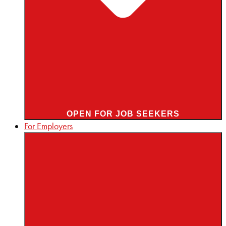
OPEN FOR JOB SEEKERS
For Employers