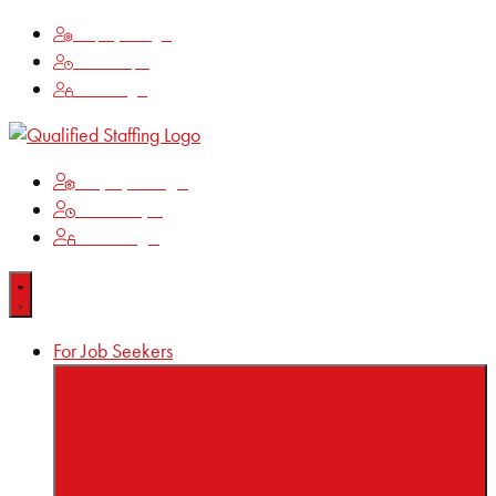
Employee Login
Time Keeping
Client Login
Employee Login
Time Keeping
Client Login
For Job Seekers