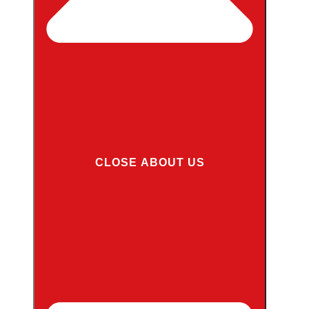
CLOSE ABOUT US