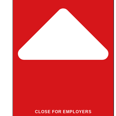
CLOSE FOR EMPLOYERS