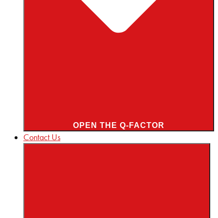
OPEN THE Q-FACTOR
Contact Us