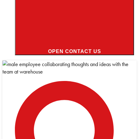
OPEN CONTACT US