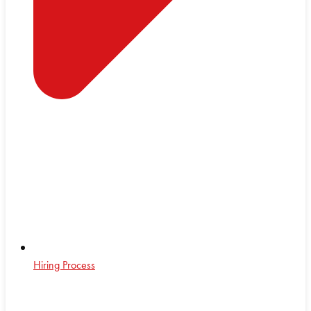
Hiring Process