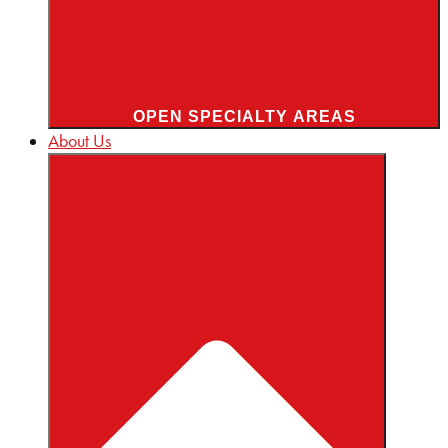
OPEN SPECIALTY AREAS
About Us