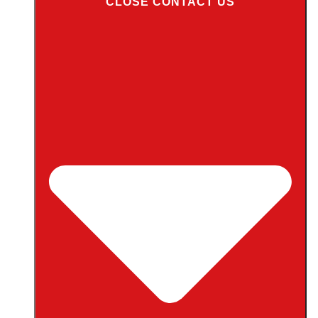
CLOSE CONTACT US