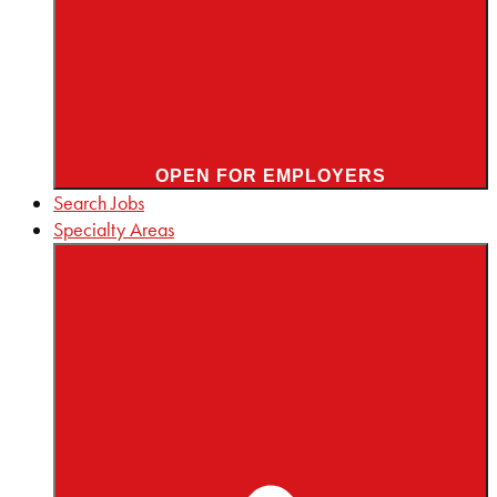
OPEN FOR EMPLOYERS
Search Jobs
Specialty Areas