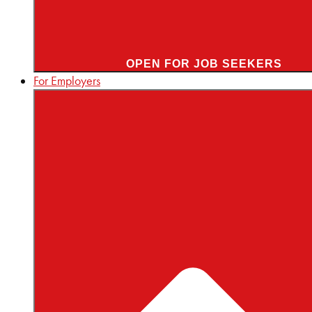
OPEN FOR JOB SEEKERS
For Employers