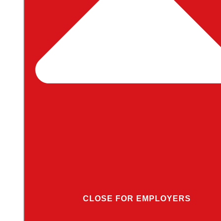
CLOSE FOR EMPLOYERS