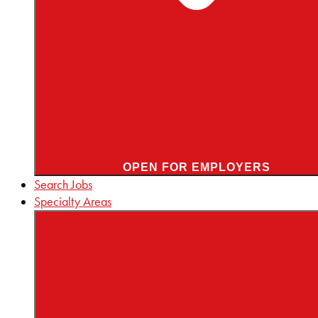
OPEN FOR EMPLOYERS
Search Jobs
Specialty Areas