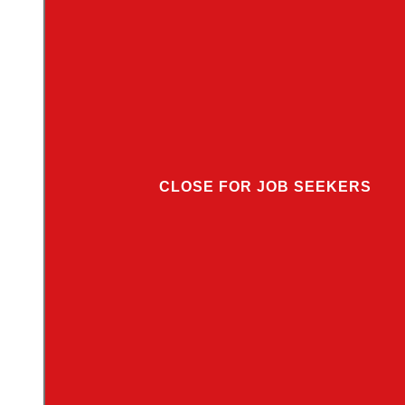
CLOSE FOR JOB SEEKERS