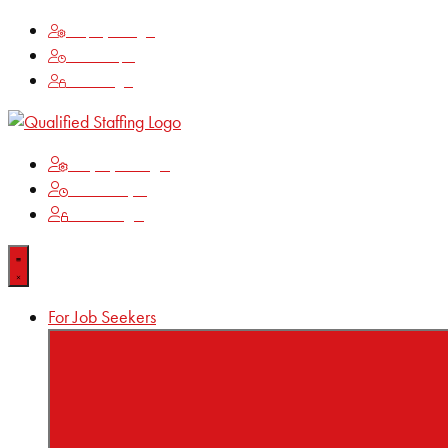
Employee Login
Time Keeping
Client Login
Employee Login
Time Keeping
Client Login
For Job Seekers