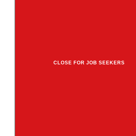
CLOSE FOR JOB SEEKERS