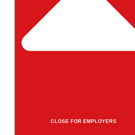
CLOSE FOR EMPLOYERS