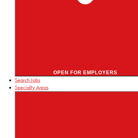
OPEN FOR EMPLOYERS
Search Jobs
Specialty Areas