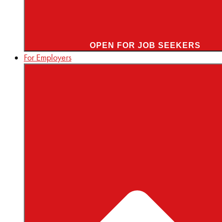
OPEN FOR JOB SEEKERS
For Employers