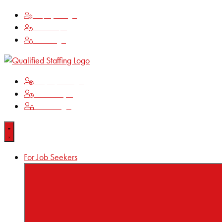
Employee Login
Time Keeping
Client Login
Employee Login
Time Keeping
Client Login
For Job Seekers