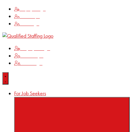
Employee Login
Time Keeping
Client Login
Employee Login
Time Keeping
Client Login
For Job Seekers