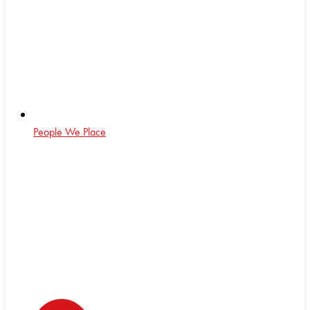
People We Place