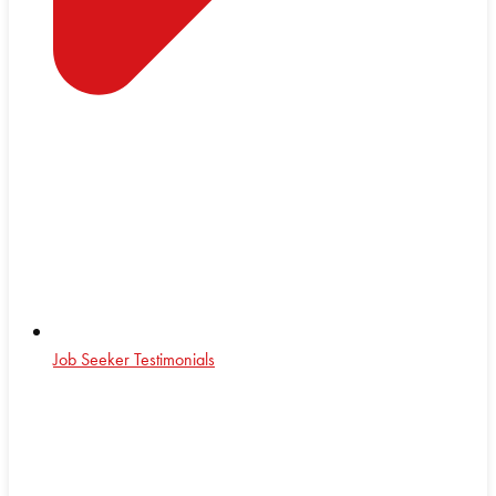
Job Seeker Testimonials