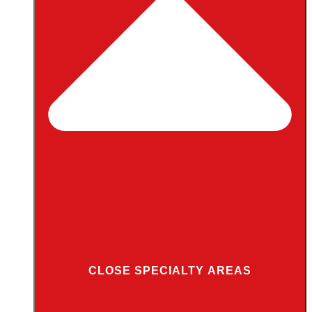
CLOSE SPECIALTY AREAS