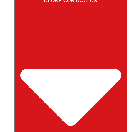
CLOSE CONTACT US