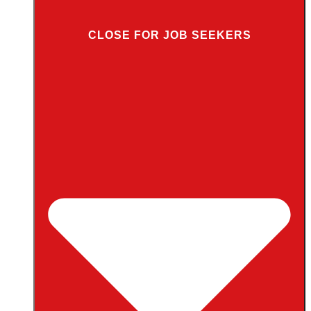
CLOSE FOR JOB SEEKERS