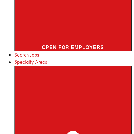
OPEN FOR EMPLOYERS
Search Jobs
Specialty Areas