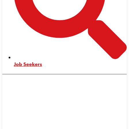
Job Seekers