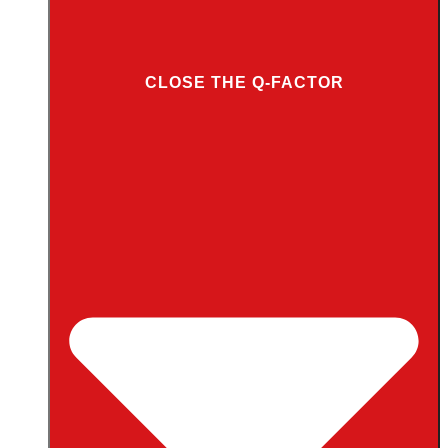
CLOSE THE Q-FACTOR