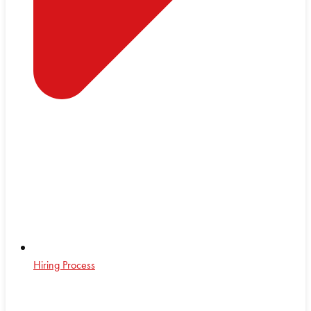
Hiring Process