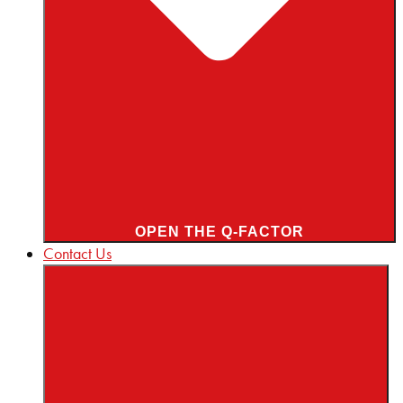
OPEN THE Q-FACTOR
Contact Us