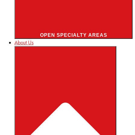
OPEN SPECIALTY AREAS
About Us