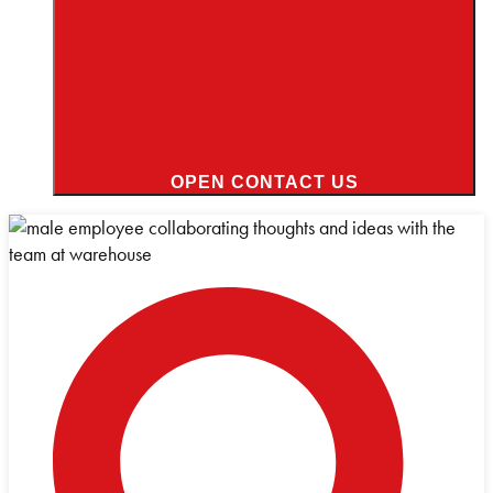
OPEN CONTACT US