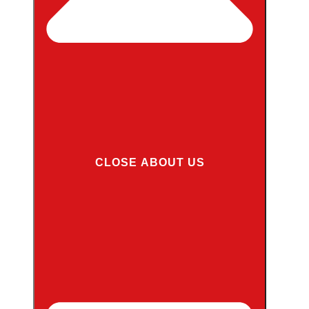
CLOSE ABOUT US