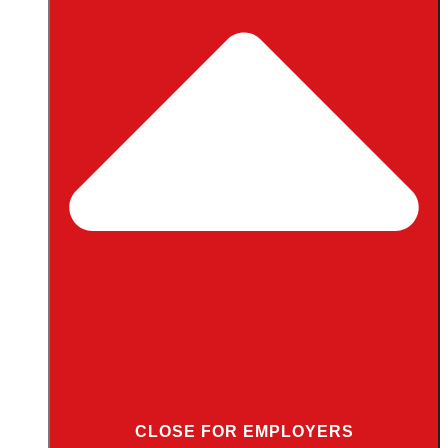
CLOSE FOR EMPLOYERS