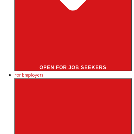
OPEN FOR JOB SEEKERS
For Employers