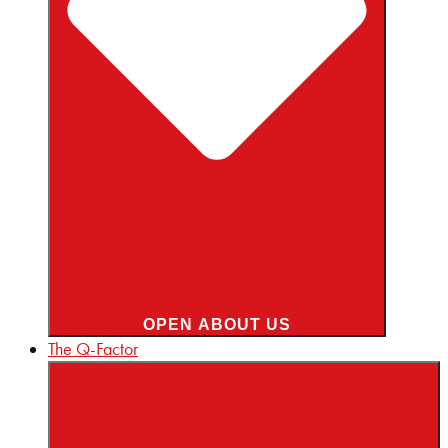
OPEN ABOUT US
The Q-Factor