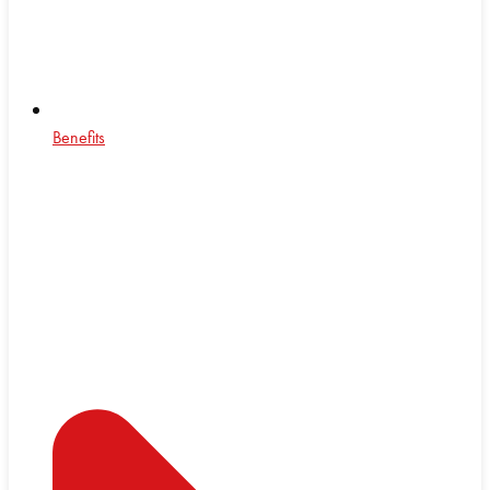
Benefits