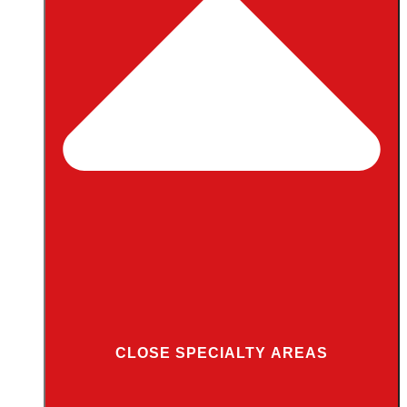
CLOSE SPECIALTY AREAS