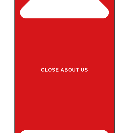
CLOSE ABOUT US