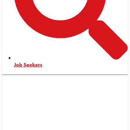
Job Seekers