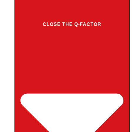
CLOSE THE Q-FACTOR