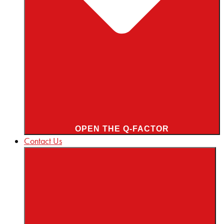
OPEN THE Q-FACTOR
Contact Us