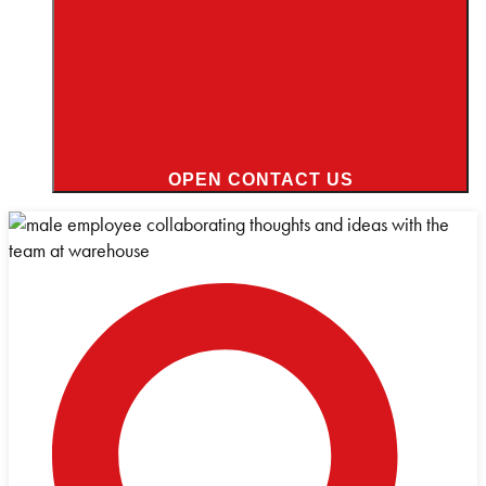
OPEN CONTACT US