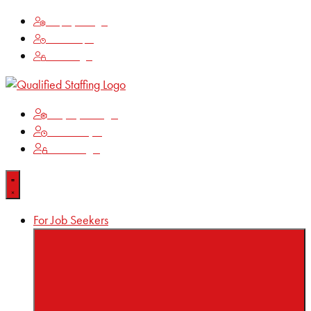
Employee Login
Time Keeping
Client Login
Employee Login
Time Keeping
Client Login
For Job Seekers