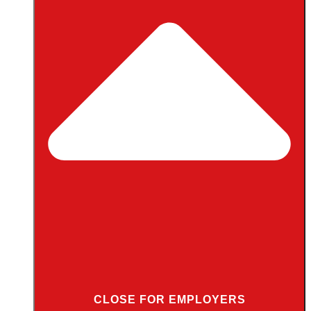
CLOSE FOR EMPLOYERS