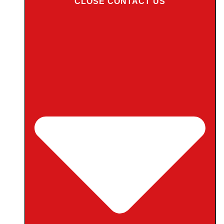
CLOSE CONTACT US