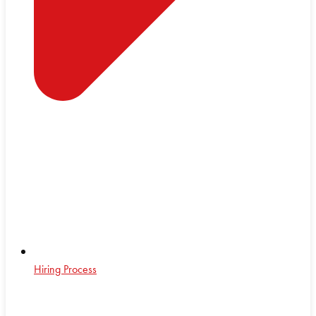
Hiring Process