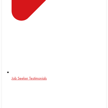
Job Seeker Testimonials