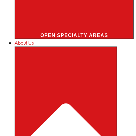
OPEN SPECIALTY AREAS
About Us