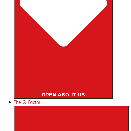
OPEN ABOUT US
The Q-Factor