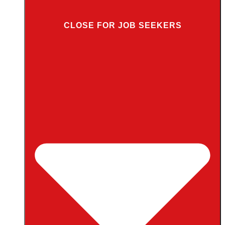
CLOSE FOR JOB SEEKERS