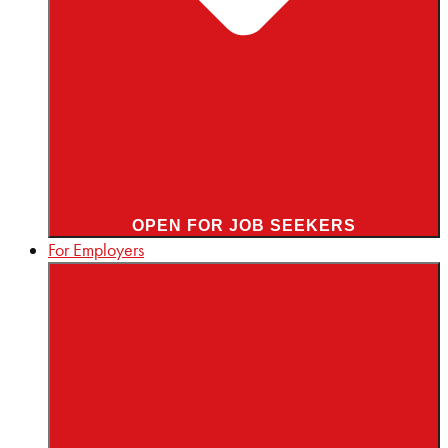
OPEN FOR JOB SEEKERS
For Employers