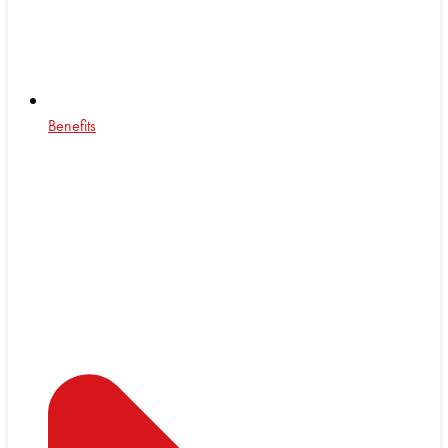
Benefits