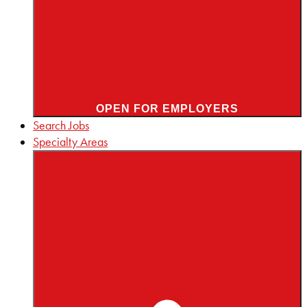
OPEN FOR EMPLOYERS
Search Jobs
Specialty Areas