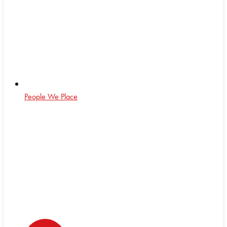
People We Place