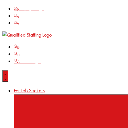
Employee Login
Time Keeping
Client Login
Employee Login
Time Keeping
Client Login
For Job Seekers