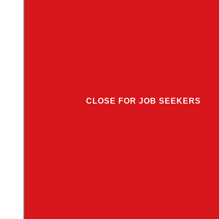
CLOSE FOR JOB SEEKERS