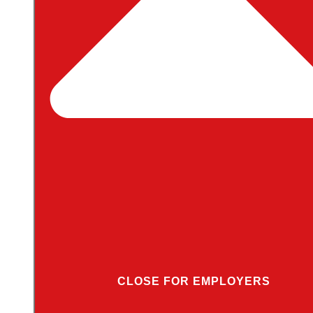
CLOSE FOR EMPLOYERS