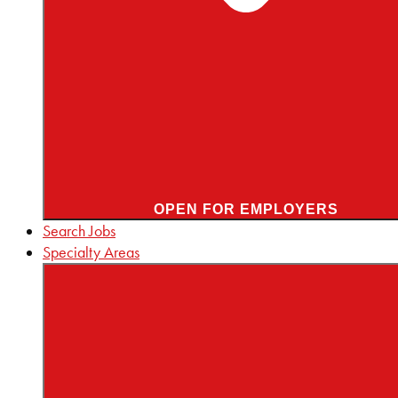
OPEN FOR EMPLOYERS
Search Jobs
Specialty Areas