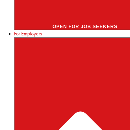
OPEN FOR JOB SEEKERS
For Employers