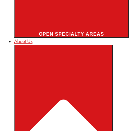
OPEN SPECIALTY AREAS
About Us