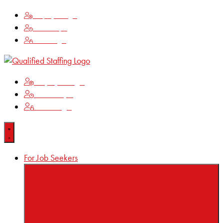
Employee Login
Time Keeping
Client Login
Employee Login
Time Keeping
Client Login
For Job Seekers