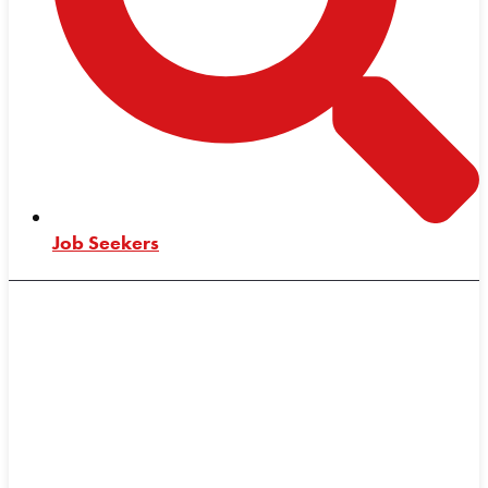
Job Seekers