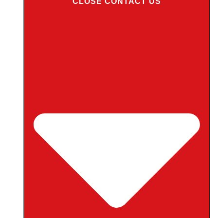
CLOSE CONTACT US