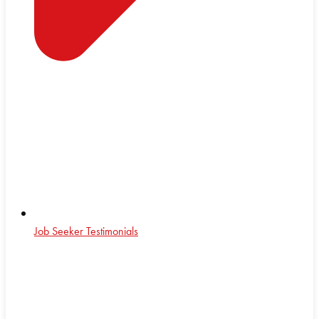
Job Seeker Testimonials