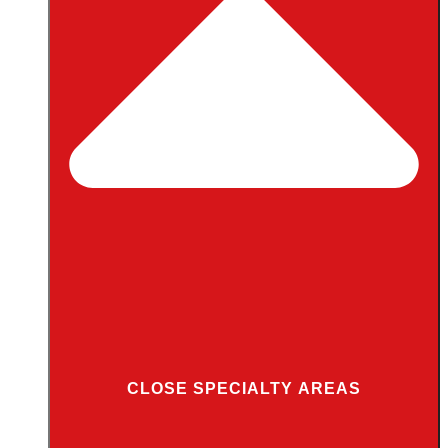
CLOSE SPECIALTY AREAS