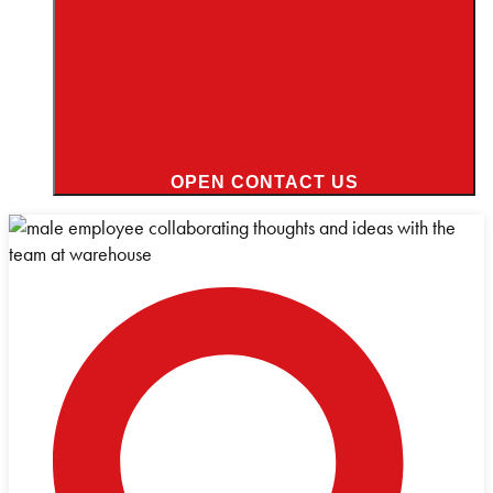
OPEN CONTACT US