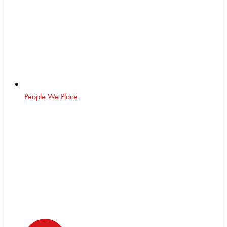
People We Place