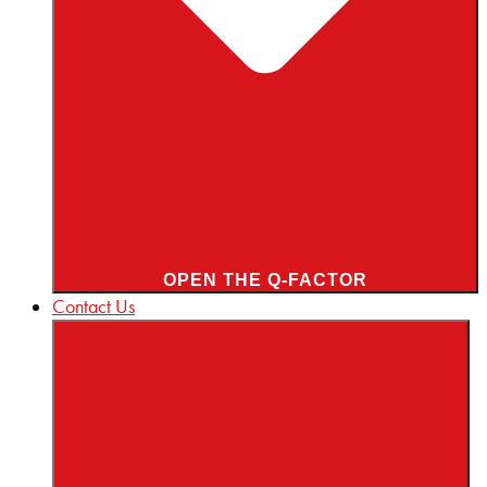
OPEN THE Q-FACTOR
Contact Us