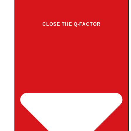
CLOSE THE Q-FACTOR