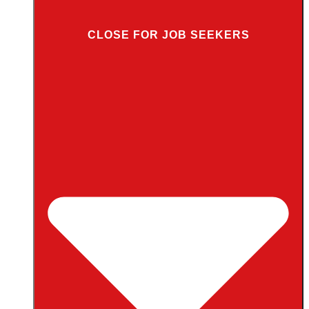
CLOSE FOR JOB SEEKERS