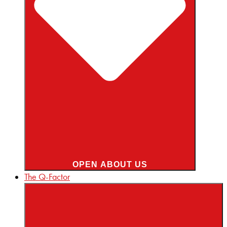
OPEN ABOUT US
The Q-Factor