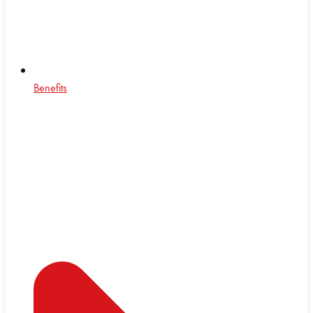
Benefits