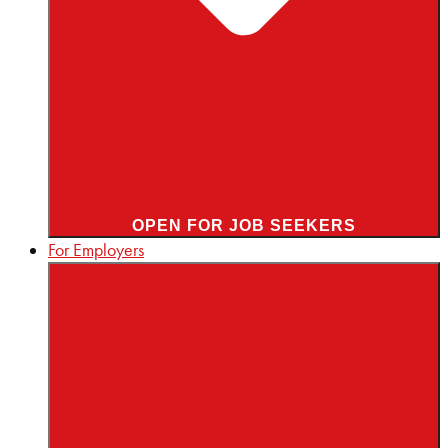
OPEN FOR JOB SEEKERS
For Employers