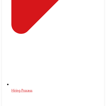
Hiring Process