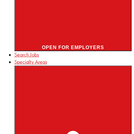
OPEN FOR EMPLOYERS
Search Jobs
Specialty Areas