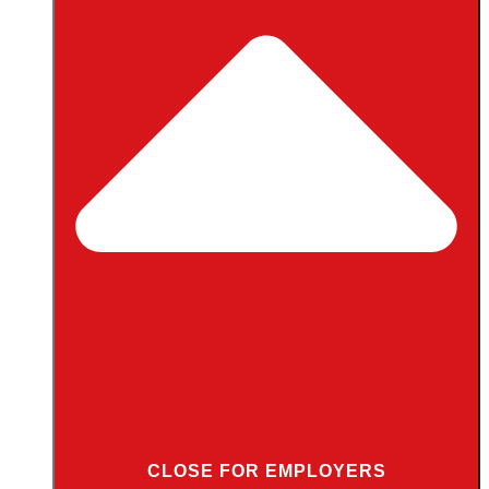
CLOSE FOR EMPLOYERS