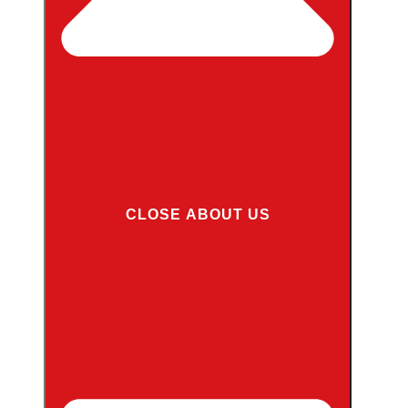
CLOSE ABOUT US