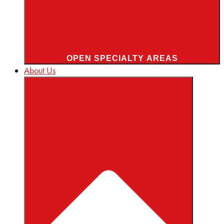
OPEN SPECIALTY AREAS
About Us