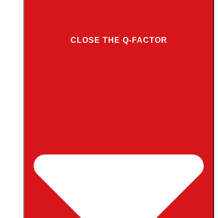
CLOSE THE Q-FACTOR