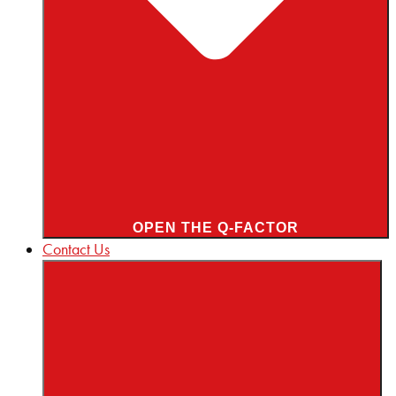
OPEN THE Q-FACTOR
Contact Us