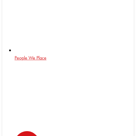
People We Place