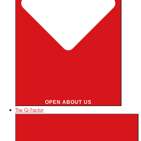
OPEN ABOUT US
The Q-Factor