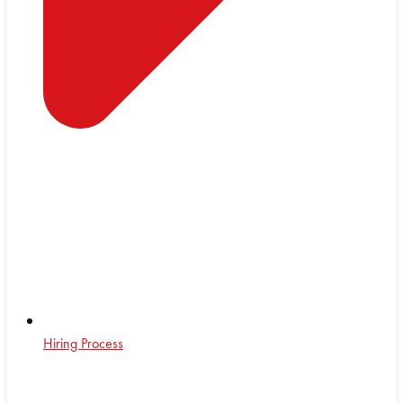
Hiring Process