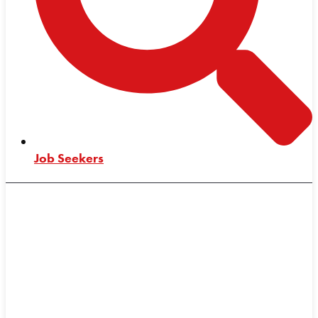
Job Seekers