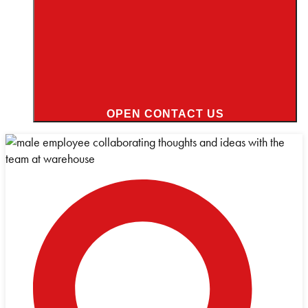
OPEN CONTACT US