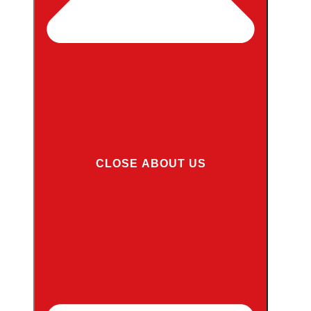
CLOSE ABOUT US