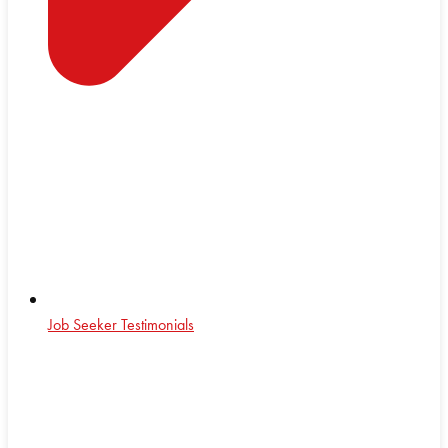
Job Seeker Testimonials