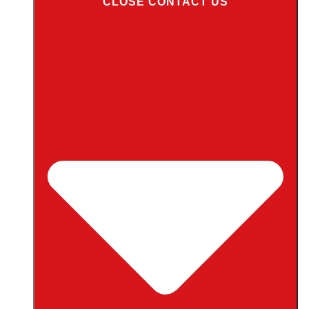
CLOSE CONTACT US