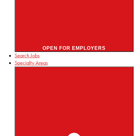
OPEN FOR EMPLOYERS
Search Jobs
Specialty Areas