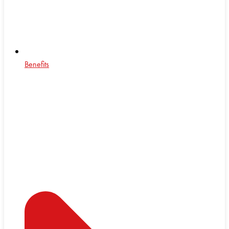
Benefits