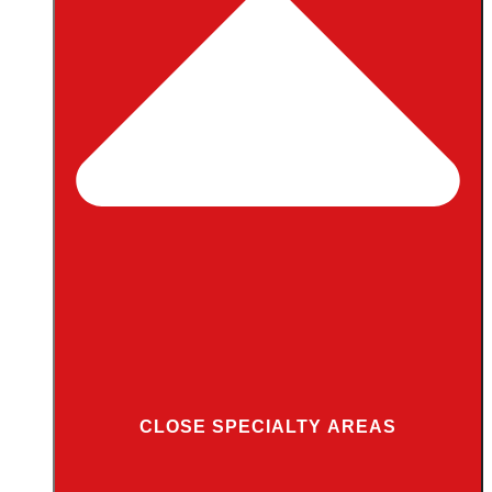
CLOSE SPECIALTY AREAS