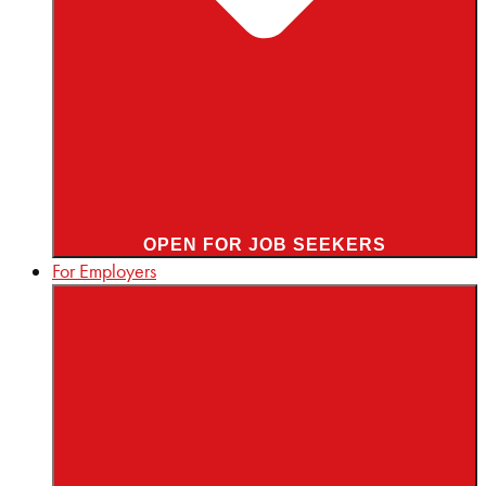
OPEN FOR JOB SEEKERS
For Employers