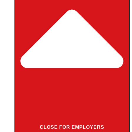
CLOSE FOR EMPLOYERS