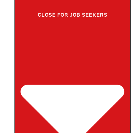
CLOSE FOR JOB SEEKERS