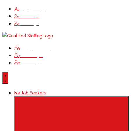
Employee Login
Time Keeping
Client Login
Employee Login
Time Keeping
Client Login
For Job Seekers