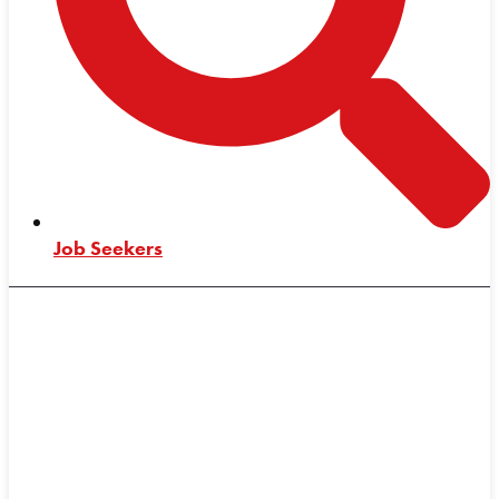
Job Seekers