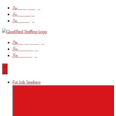
Employee Login
Time Keeping
Client Login
Employee Login
Time Keeping
Client Login
For Job Seekers