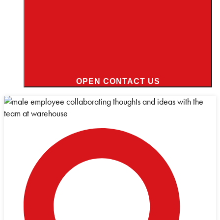
OPEN CONTACT US