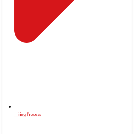
Hiring Process