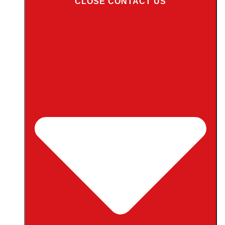
CLOSE CONTACT US