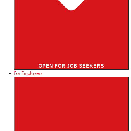
OPEN FOR JOB SEEKERS
For Employers