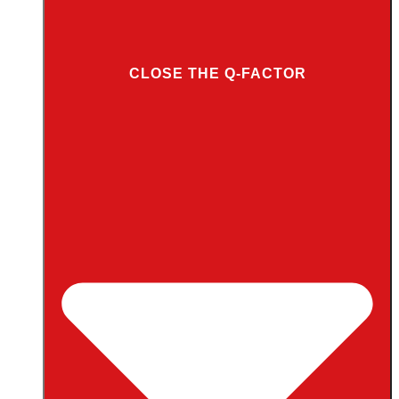
CLOSE THE Q-FACTOR