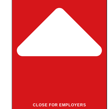
CLOSE FOR EMPLOYERS