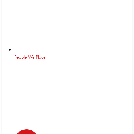
People We Place