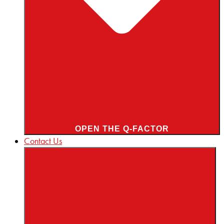
OPEN THE Q-FACTOR
Contact Us