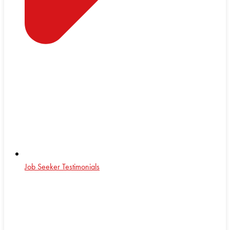
Job Seeker Testimonials