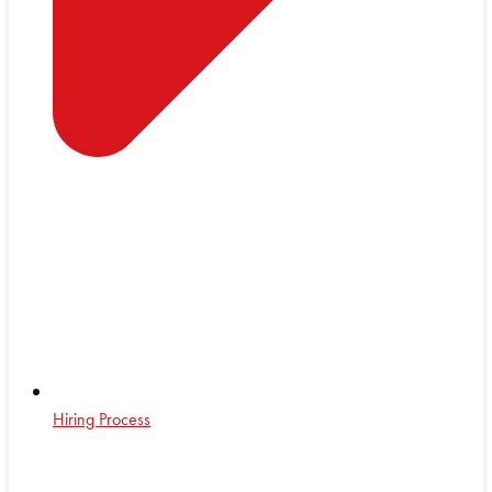
Hiring Process