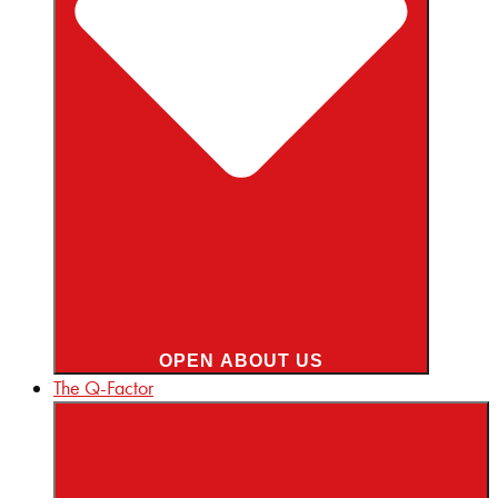
OPEN ABOUT US
The Q-Factor