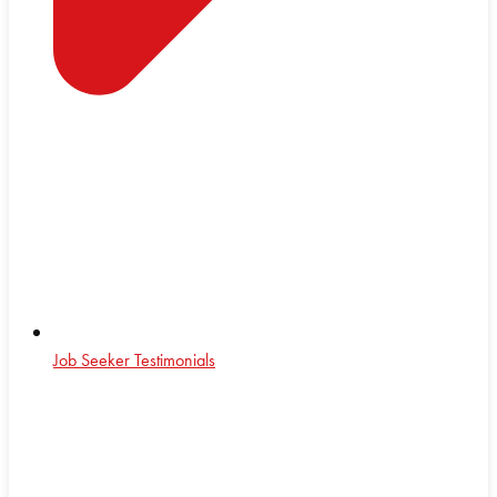
Job Seeker Testimonials