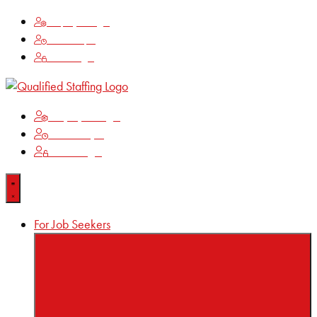
Employee Login
Time Keeping
Client Login
Employee Login
Time Keeping
Client Login
For Job Seekers