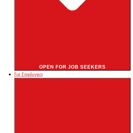
OPEN FOR JOB SEEKERS
For Employers