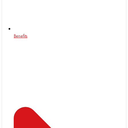
Benefits