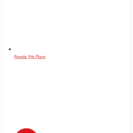
People We Place