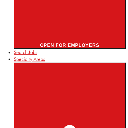
OPEN FOR EMPLOYERS
Search Jobs
Specialty Areas