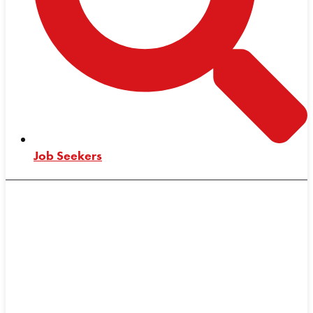
Job Seekers