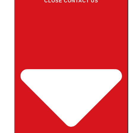
CLOSE CONTACT US