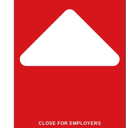
CLOSE FOR EMPLOYERS