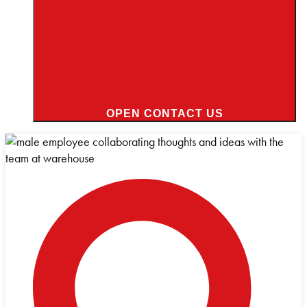
OPEN CONTACT US