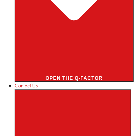
OPEN THE Q-FACTOR
Contact Us