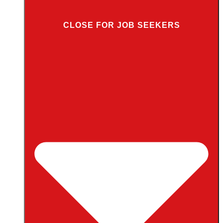
CLOSE FOR JOB SEEKERS