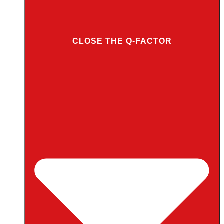
CLOSE THE Q-FACTOR