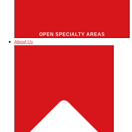
OPEN SPECIALTY AREAS
About Us