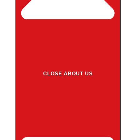
CLOSE ABOUT US