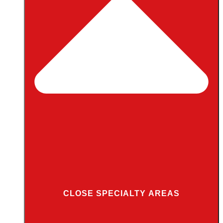
CLOSE SPECIALTY AREAS