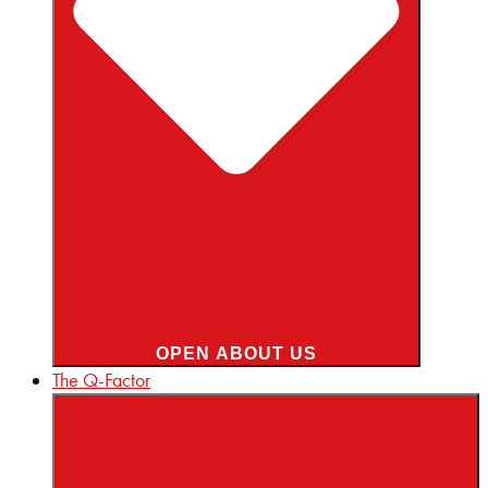
OPEN ABOUT US
The Q-Factor