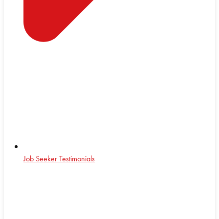
Job Seeker Testimonials