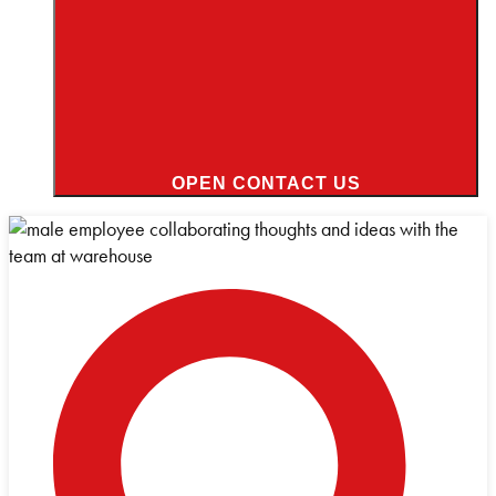
OPEN CONTACT US