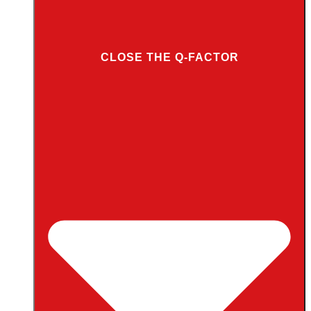
CLOSE THE Q-FACTOR