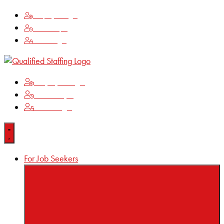
Employee Login
Time Keeping
Client Login
Employee Login
Time Keeping
Client Login
For Job Seekers