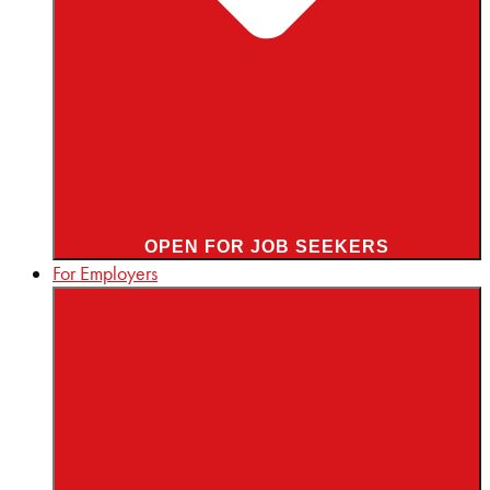
OPEN FOR JOB SEEKERS
For Employers