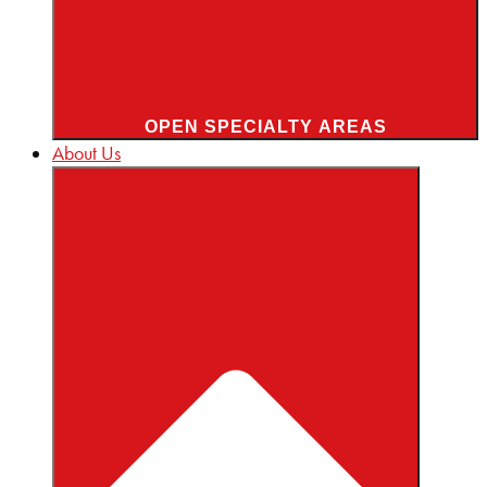
OPEN SPECIALTY AREAS
About Us