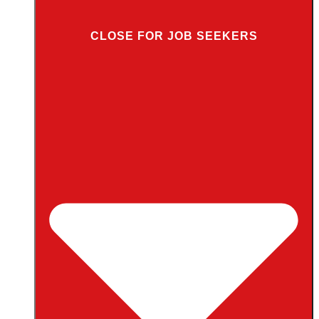
CLOSE FOR JOB SEEKERS