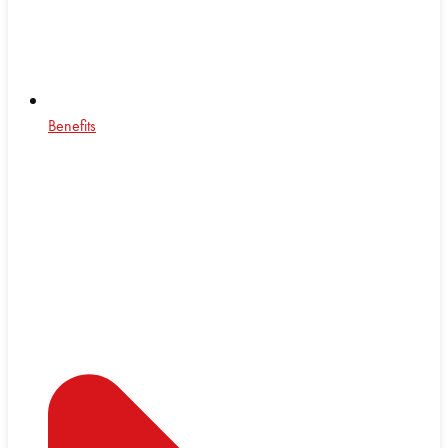
Benefits