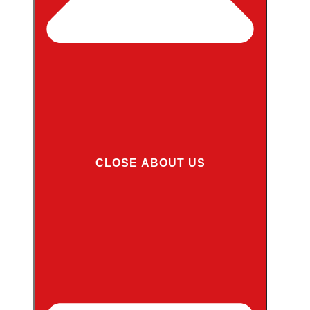
CLOSE ABOUT US