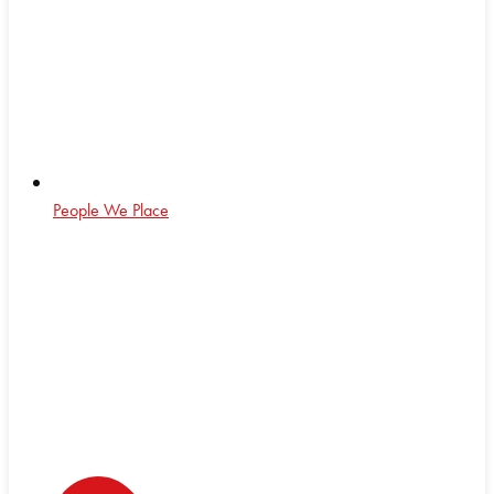
People We Place