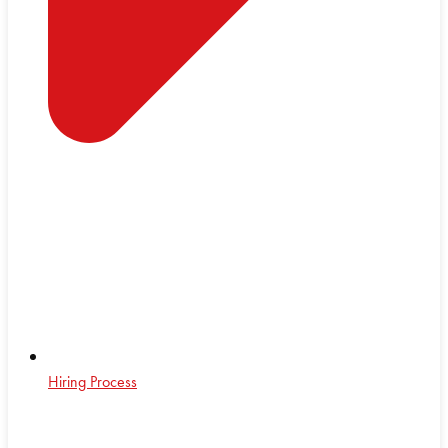
Hiring Process