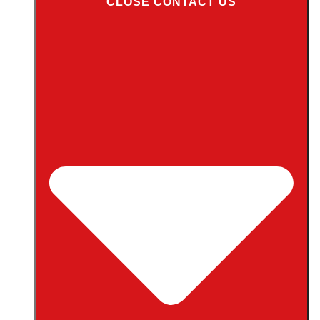
CLOSE CONTACT US