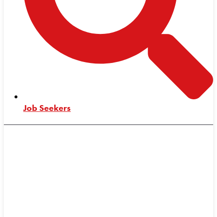
Job Seekers