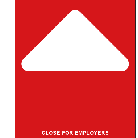
CLOSE FOR EMPLOYERS