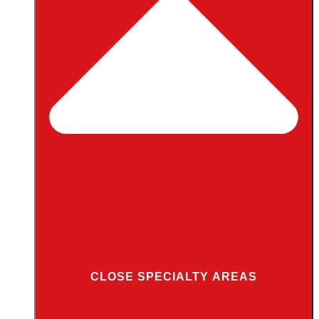
CLOSE SPECIALTY AREAS