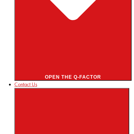
OPEN THE Q-FACTOR
Contact Us