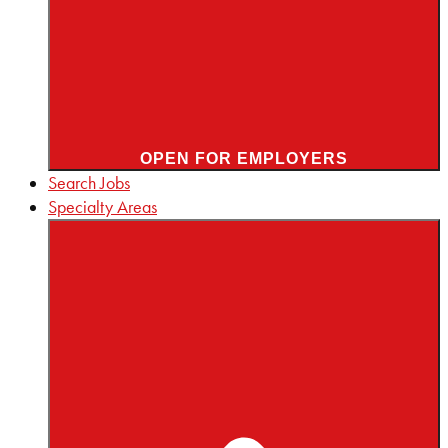
OPEN FOR EMPLOYERS
Search Jobs
Specialty Areas