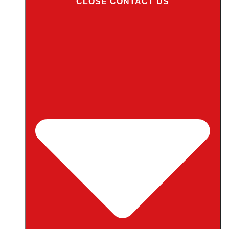
CLOSE CONTACT US