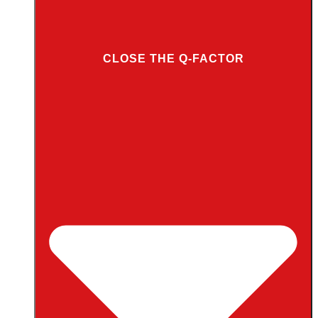
CLOSE THE Q-FACTOR