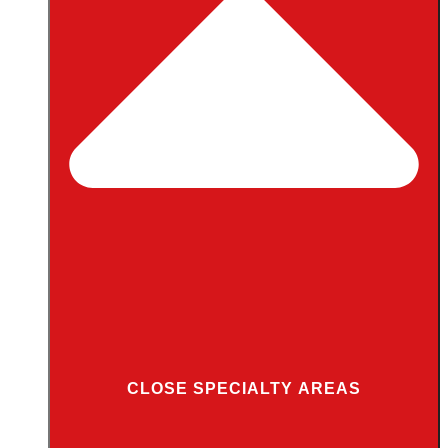
CLOSE SPECIALTY AREAS