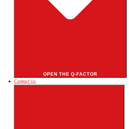
OPEN THE Q-FACTOR
Contact Us