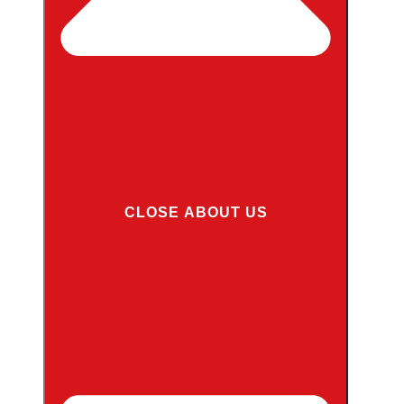
CLOSE ABOUT US