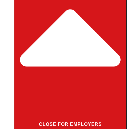
CLOSE FOR EMPLOYERS