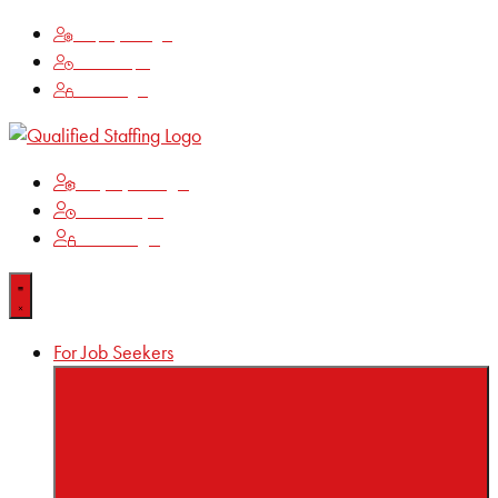
Employee Login
Time Keeping
Client Login
Employee Login
Time Keeping
Client Login
For Job Seekers