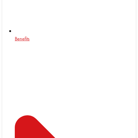
Benefits