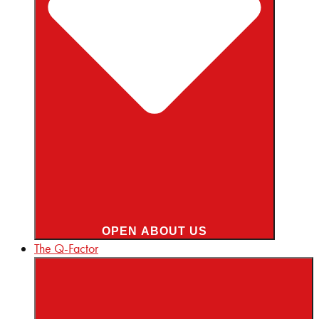
OPEN ABOUT US
The Q-Factor