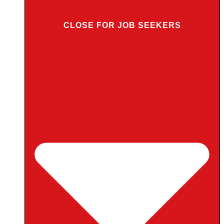
CLOSE FOR JOB SEEKERS