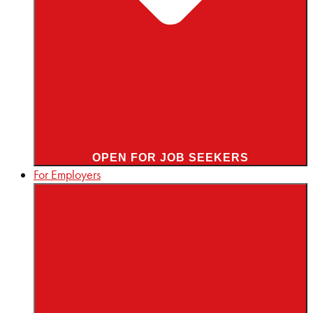
OPEN FOR JOB SEEKERS
For Employers