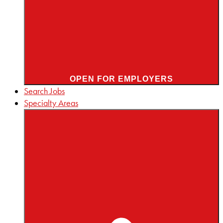
OPEN FOR EMPLOYERS
Search Jobs
Specialty Areas