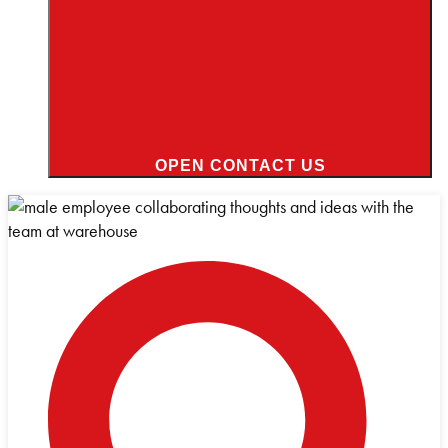
OPEN CONTACT US