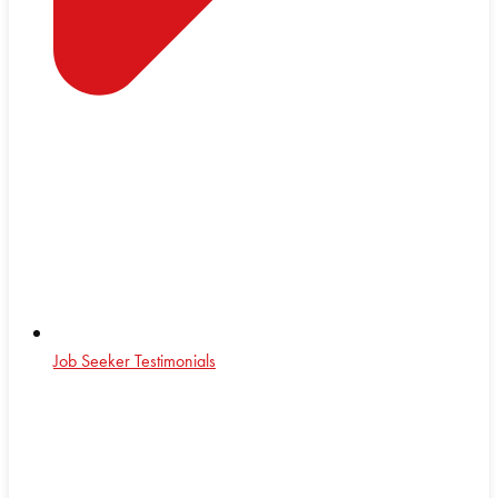
Job Seeker Testimonials