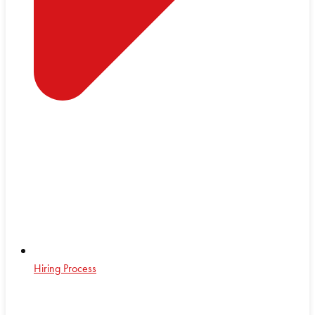
Hiring Process