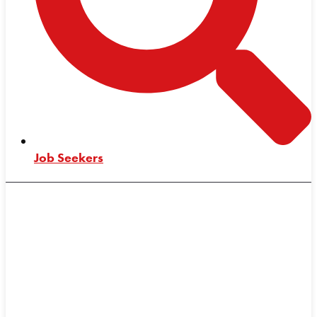
Job Seekers