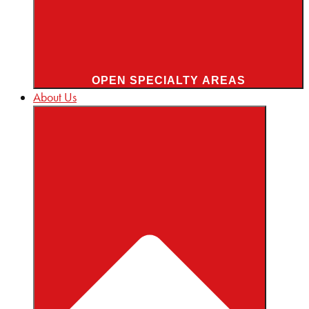
OPEN SPECIALTY AREAS
About Us