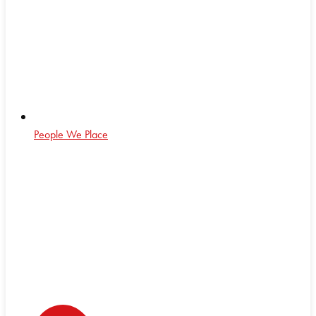
People We Place