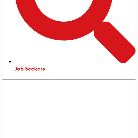
Job Seekers