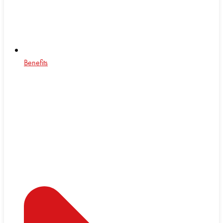
Benefits