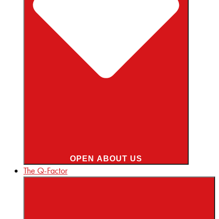
OPEN ABOUT US
The Q-Factor