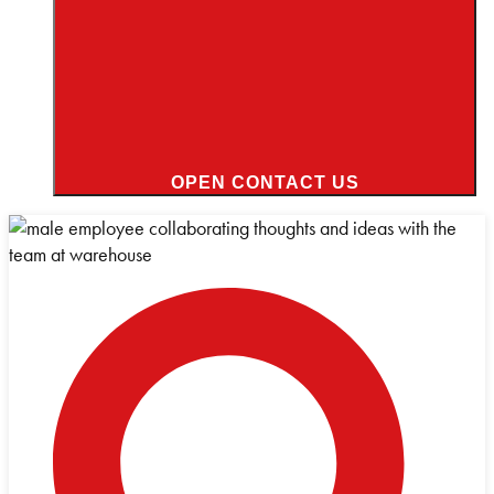
OPEN CONTACT US