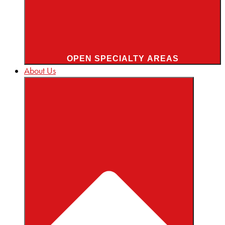
OPEN SPECIALTY AREAS
About Us