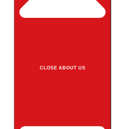
CLOSE ABOUT US