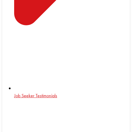
Job Seeker Testimonials