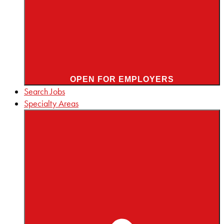
OPEN FOR EMPLOYERS
Search Jobs
Specialty Areas