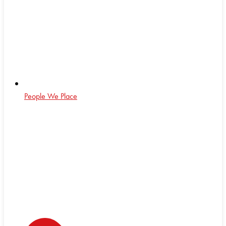
People We Place