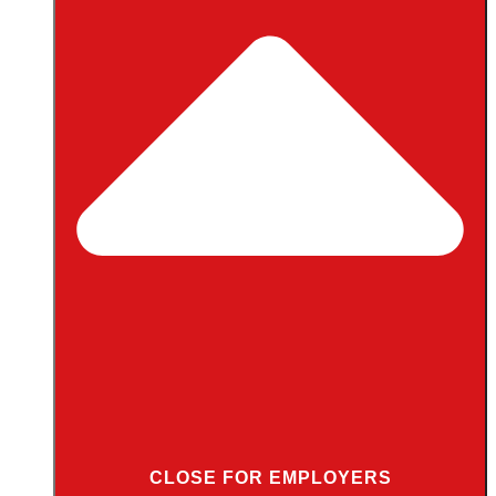
CLOSE FOR EMPLOYERS