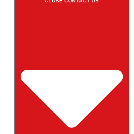
CLOSE CONTACT US