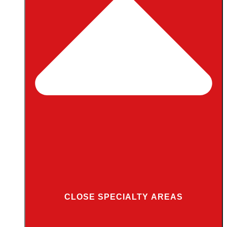
CLOSE SPECIALTY AREAS