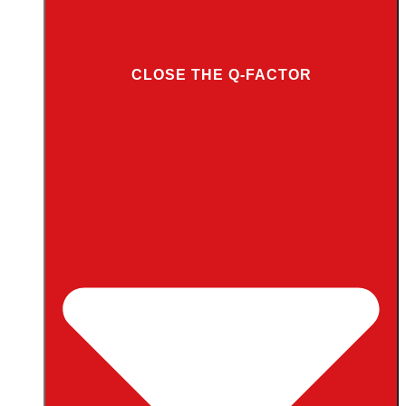
CLOSE THE Q-FACTOR