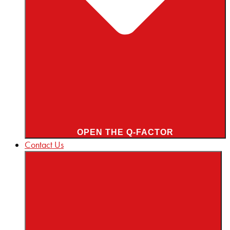
OPEN THE Q-FACTOR
Contact Us