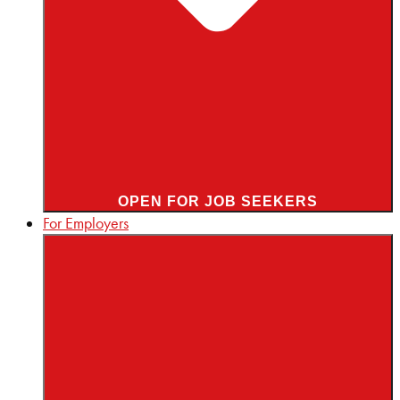
OPEN FOR JOB SEEKERS
For Employers