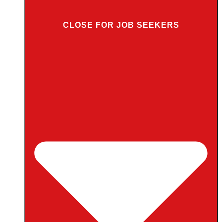
CLOSE FOR JOB SEEKERS