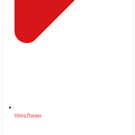
Hiring Process