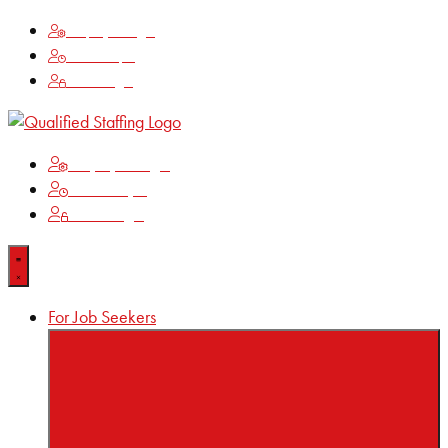
Employee Login
Time Keeping
Client Login
Employee Login
Time Keeping
Client Login
For Job Seekers