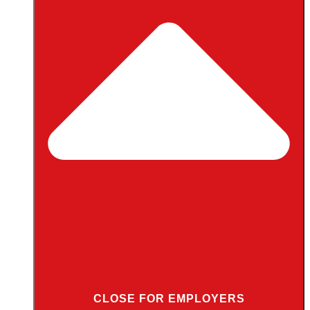
CLOSE FOR EMPLOYERS