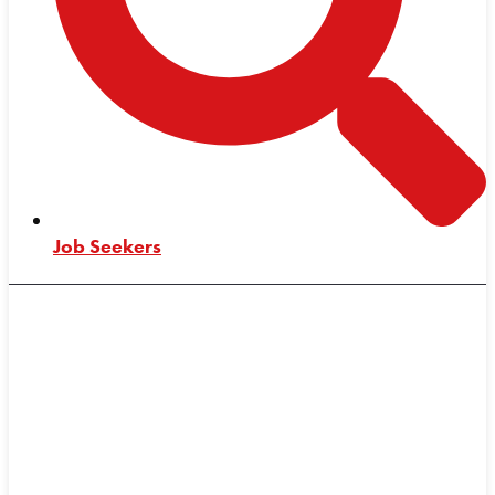
Job Seekers