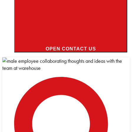
OPEN CONTACT US