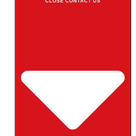
CLOSE CONTACT US