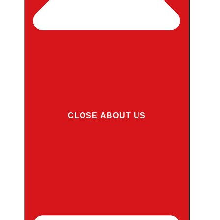
CLOSE ABOUT US