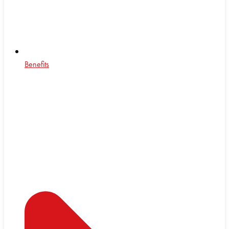
Benefits