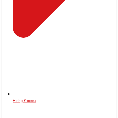
Hiring Process