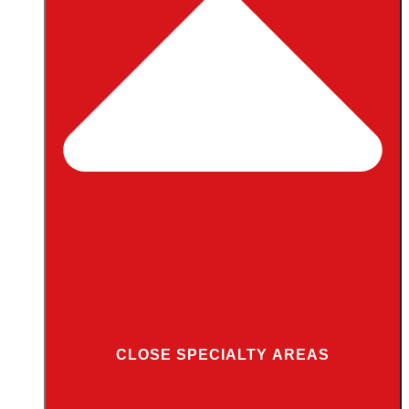
CLOSE SPECIALTY AREAS