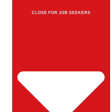
CLOSE FOR JOB SEEKERS