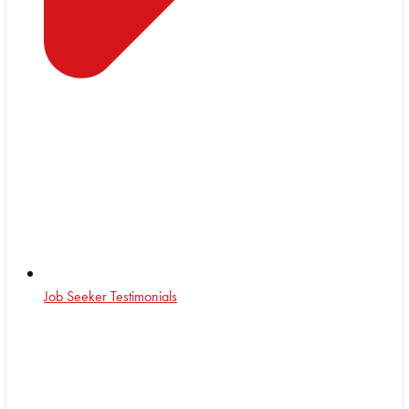
Job Seeker Testimonials