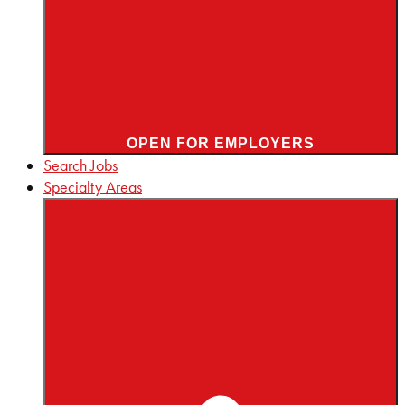
OPEN FOR EMPLOYERS
Search Jobs
Specialty Areas