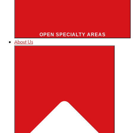
OPEN SPECIALTY AREAS
About Us