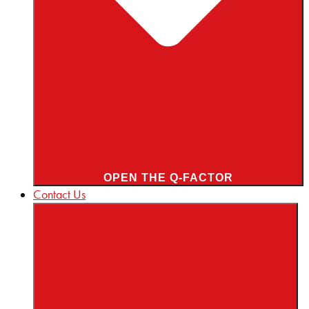
OPEN THE Q-FACTOR
Contact Us