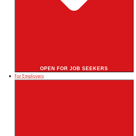
OPEN FOR JOB SEEKERS
For Employers