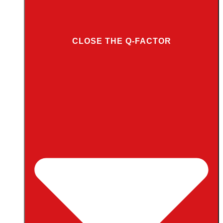
CLOSE THE Q-FACTOR