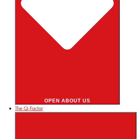
OPEN ABOUT US
The Q-Factor