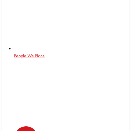
People We Place