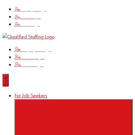
Employee Login
Time Keeping
Client Login
Employee Login
Time Keeping
Client Login
For Job Seekers