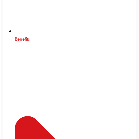
Benefits