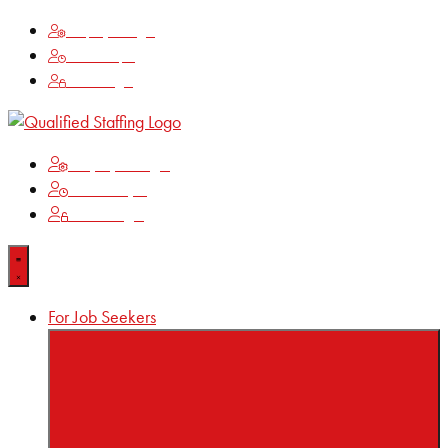
Employee Login
Time Keeping
Client Login
Employee Login
Time Keeping
Client Login
For Job Seekers