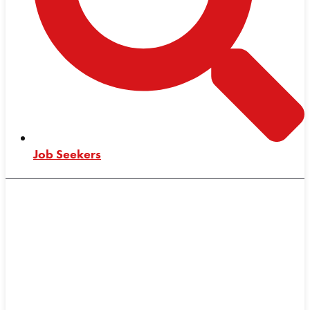
Job Seekers