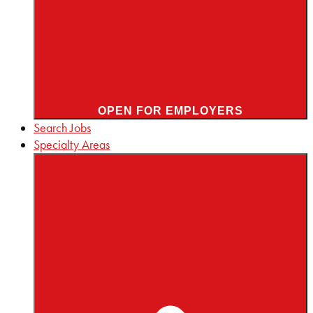
OPEN FOR EMPLOYERS
Search Jobs
Specialty Areas