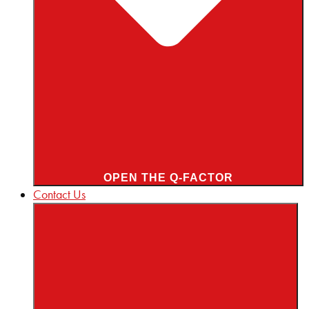
OPEN THE Q-FACTOR
Contact Us