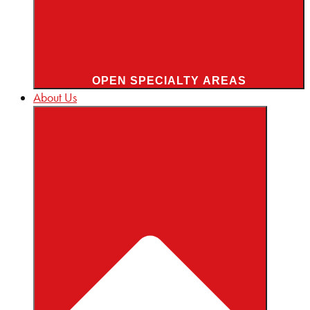
OPEN SPECIALTY AREAS
About Us