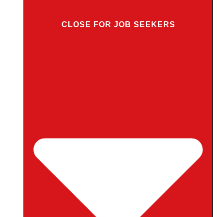
CLOSE FOR JOB SEEKERS