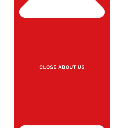
CLOSE ABOUT US