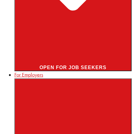
OPEN FOR JOB SEEKERS
For Employers