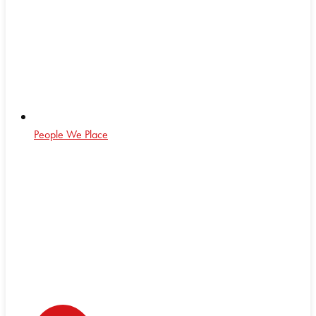
People We Place