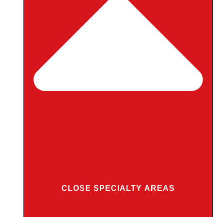
CLOSE SPECIALTY AREAS