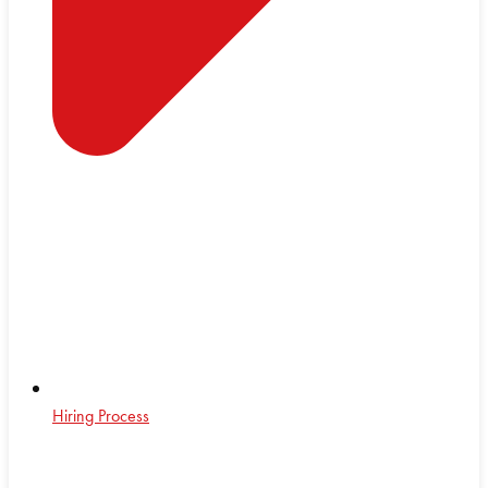
Hiring Process