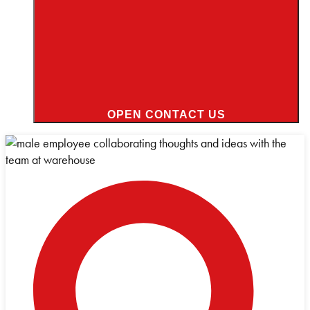
OPEN CONTACT US