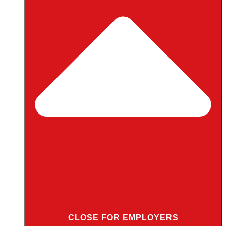
CLOSE FOR EMPLOYERS