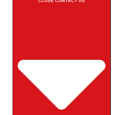
CLOSE CONTACT US