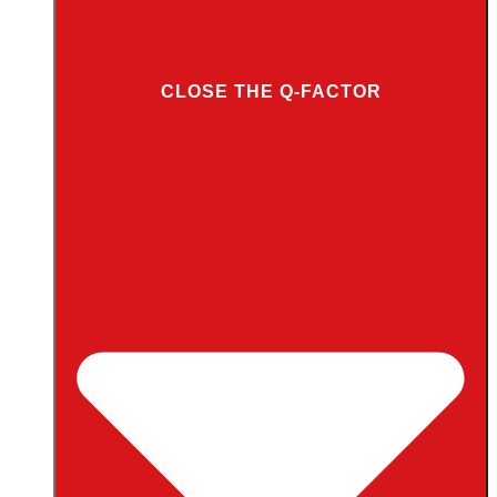
CLOSE THE Q-FACTOR