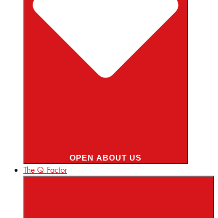
OPEN ABOUT US
The Q-Factor