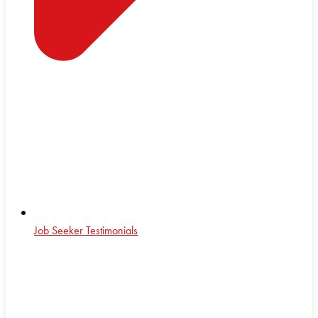
Job Seeker Testimonials