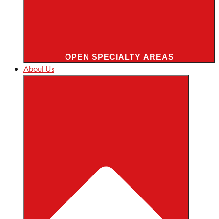
OPEN SPECIALTY AREAS
About Us