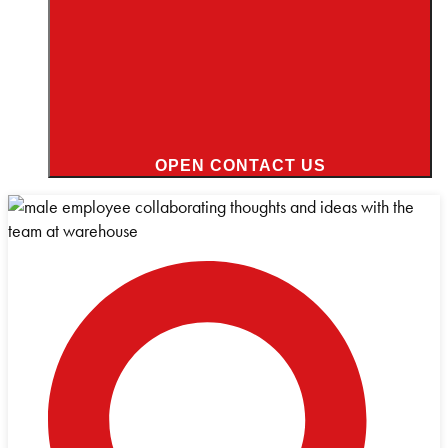
OPEN CONTACT US