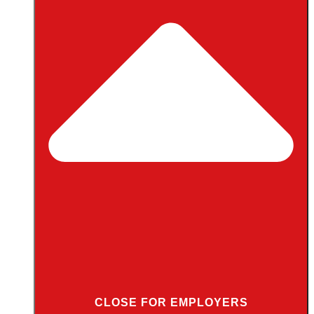
CLOSE FOR EMPLOYERS