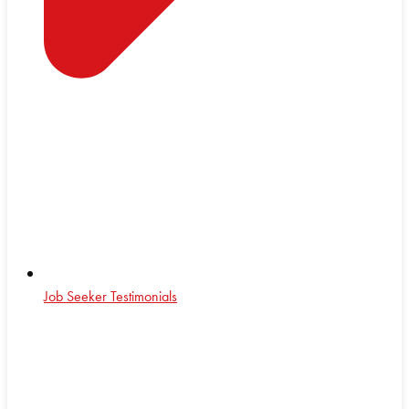
Job Seeker Testimonials