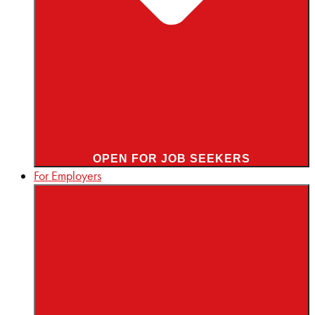
OPEN FOR JOB SEEKERS
For Employers