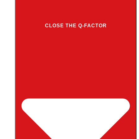
CLOSE THE Q-FACTOR