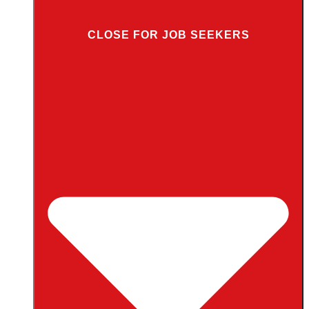
CLOSE FOR JOB SEEKERS