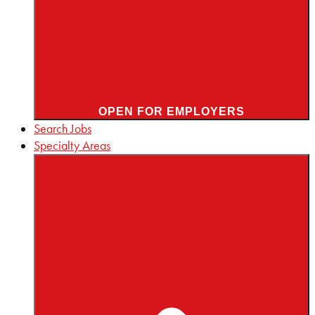
OPEN FOR EMPLOYERS
Search Jobs
Specialty Areas