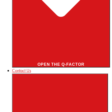
OPEN THE Q-FACTOR
Contact Us