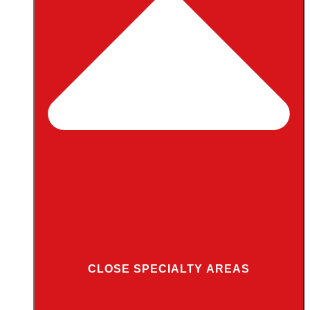
CLOSE SPECIALTY AREAS