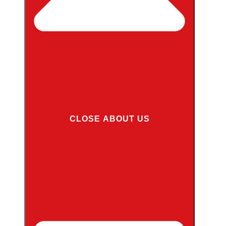
CLOSE ABOUT US