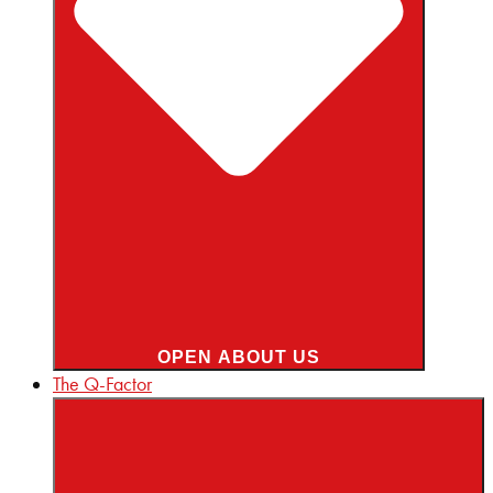
OPEN ABOUT US
The Q-Factor