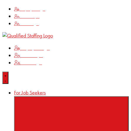
Employee Login
Time Keeping
Client Login
Employee Login
Time Keeping
Client Login
For Job Seekers