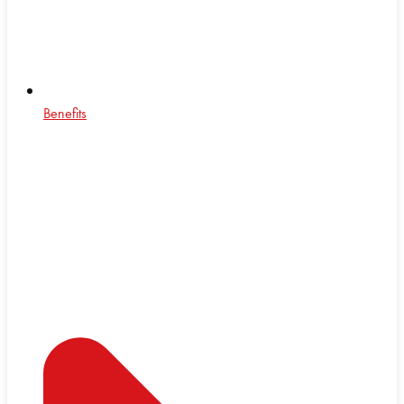
Benefits