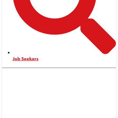
Job Seekers