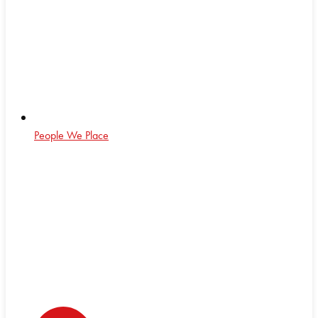
People We Place