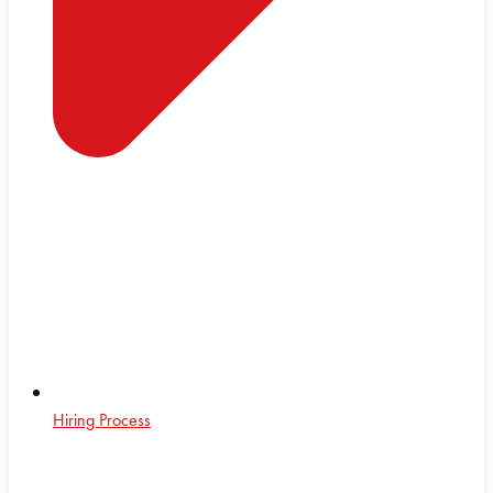
Hiring Process