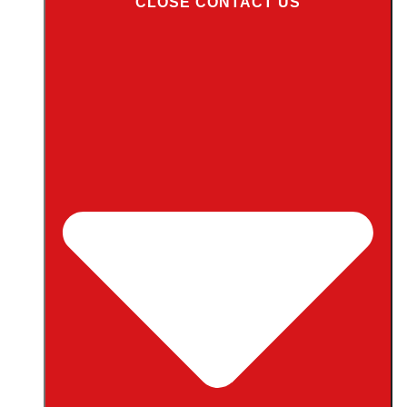
CLOSE CONTACT US