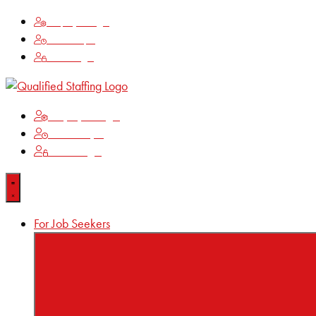
Employee Login
Time Keeping
Client Login
Employee Login
Time Keeping
Client Login
For Job Seekers