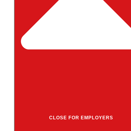
CLOSE FOR EMPLOYERS