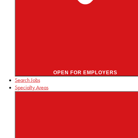
OPEN FOR EMPLOYERS
Search Jobs
Specialty Areas