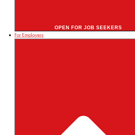
OPEN FOR JOB SEEKERS
For Employers