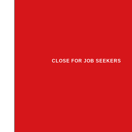
CLOSE FOR JOB SEEKERS