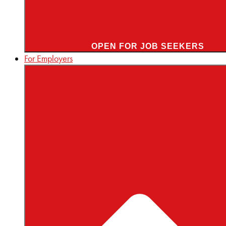
OPEN FOR JOB SEEKERS
For Employers