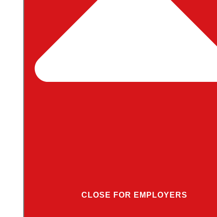
CLOSE FOR EMPLOYERS