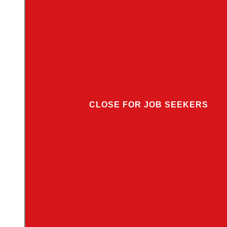
CLOSE FOR JOB SEEKERS