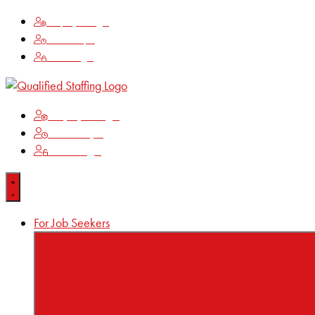
Employee Login
Time Keeping
Client Login
Employee Login
Time Keeping
Client Login
For Job Seekers