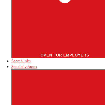
OPEN FOR EMPLOYERS
Search Jobs
Specialty Areas