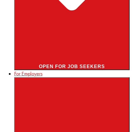
OPEN FOR JOB SEEKERS
For Employers