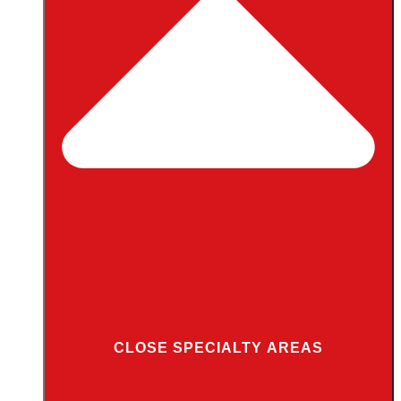
CLOSE SPECIALTY AREAS