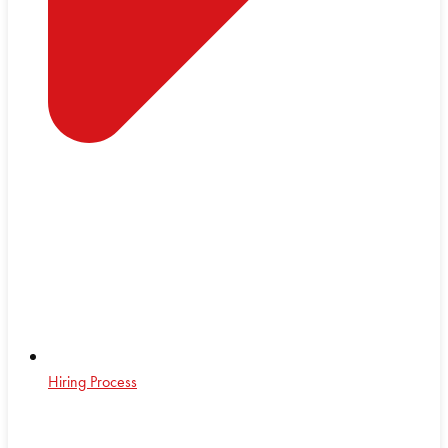
Hiring Process