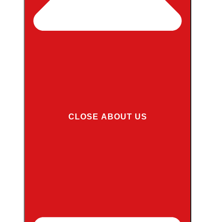
CLOSE ABOUT US