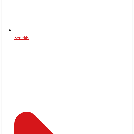
Benefits