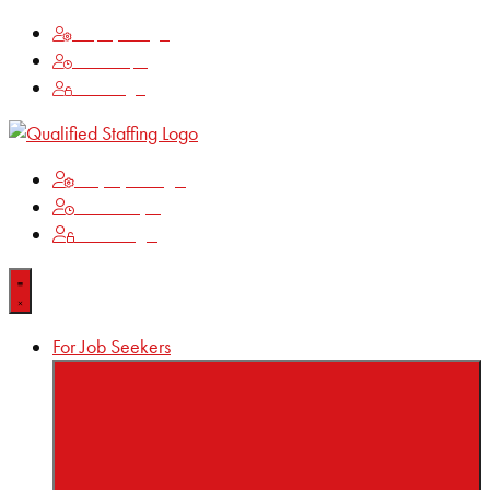
Employee Login
Time Keeping
Client Login
Employee Login
Time Keeping
Client Login
For Job Seekers