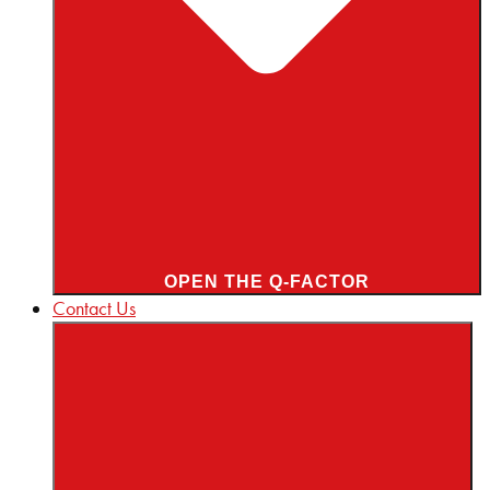
OPEN THE Q-FACTOR
Contact Us