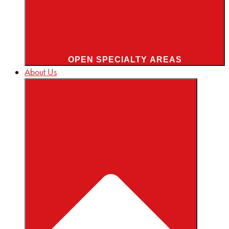
OPEN SPECIALTY AREAS
About Us