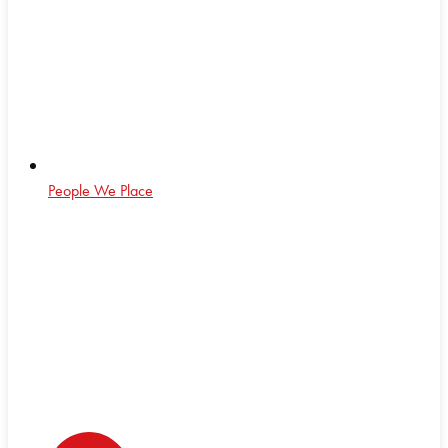
People We Place