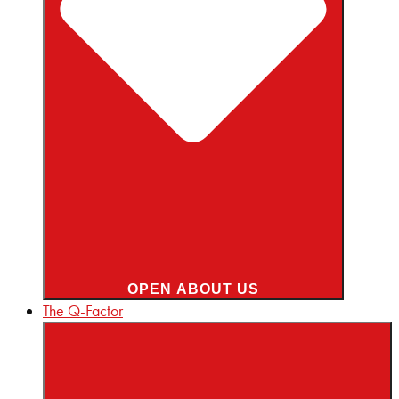
OPEN ABOUT US
The Q-Factor