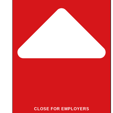
CLOSE FOR EMPLOYERS