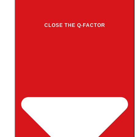
CLOSE THE Q-FACTOR