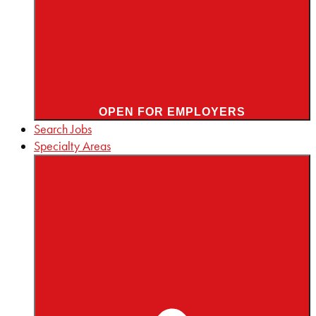
OPEN FOR EMPLOYERS
Search Jobs
Specialty Areas