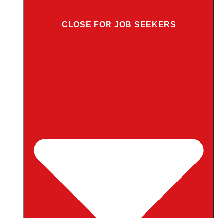
CLOSE FOR JOB SEEKERS