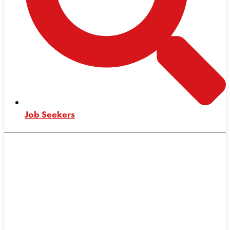
Job Seekers