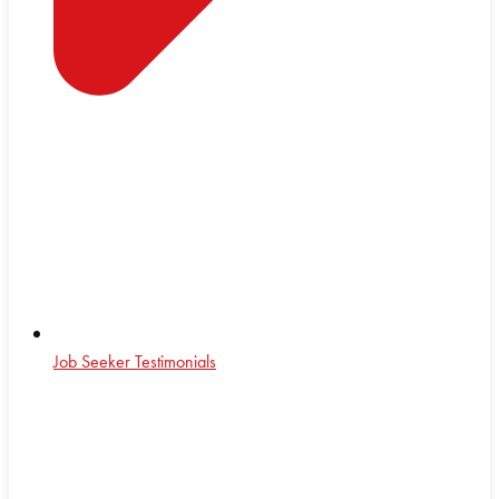
Job Seeker Testimonials