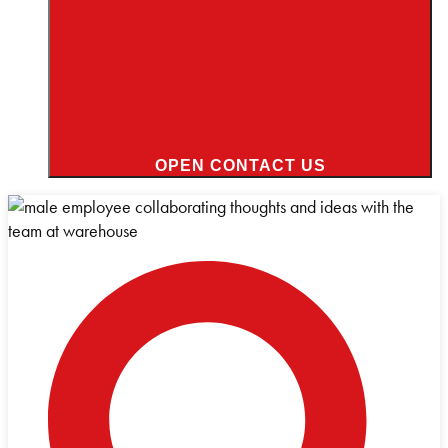
OPEN CONTACT US