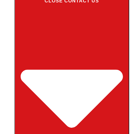
CLOSE CONTACT US