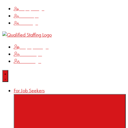
Employee Login
Time Keeping
Client Login
Employee Login
Time Keeping
Client Login
For Job Seekers