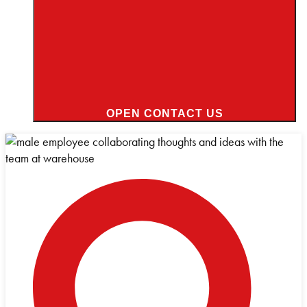
OPEN CONTACT US