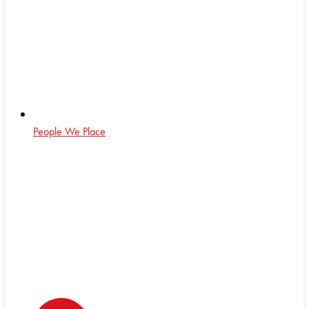
People We Place