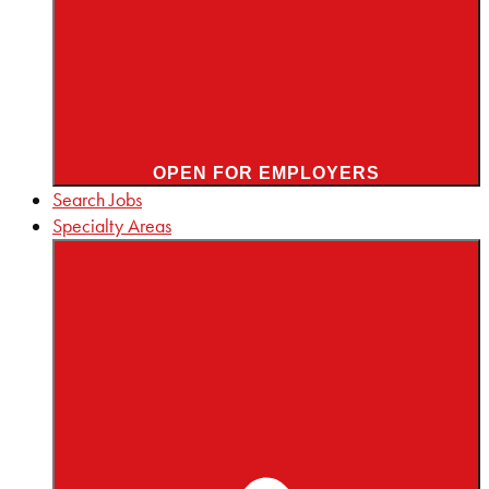
OPEN FOR EMPLOYERS
Search Jobs
Specialty Areas