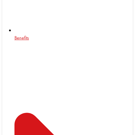
Benefits