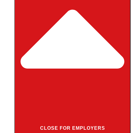
CLOSE FOR EMPLOYERS