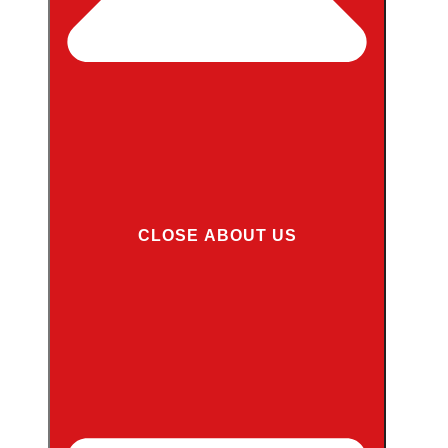
CLOSE ABOUT US