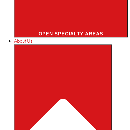
OPEN SPECIALTY AREAS
About Us