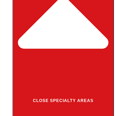
CLOSE SPECIALTY AREAS