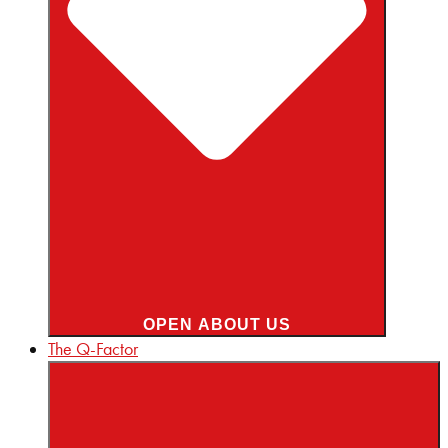
OPEN ABOUT US
The Q-Factor