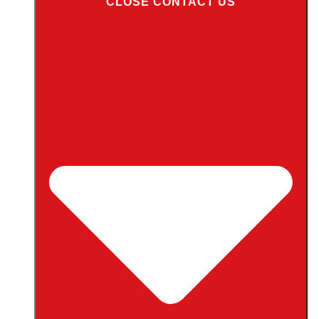
CLOSE CONTACT US