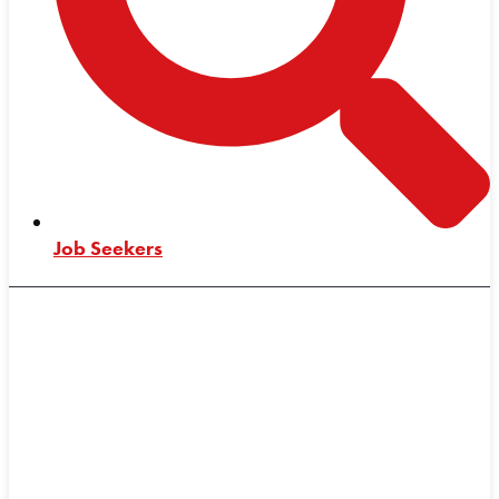
Job Seekers