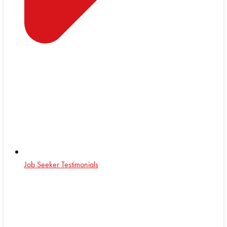
Job Seeker Testimonials