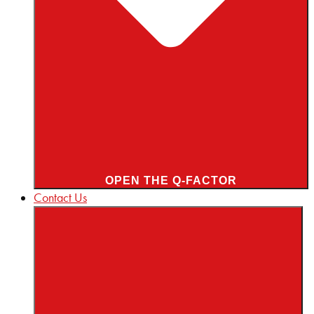
OPEN THE Q-FACTOR
Contact Us