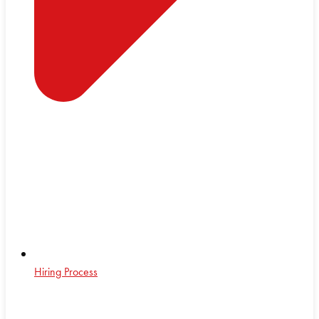
Hiring Process