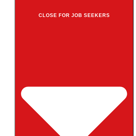
CLOSE FOR JOB SEEKERS