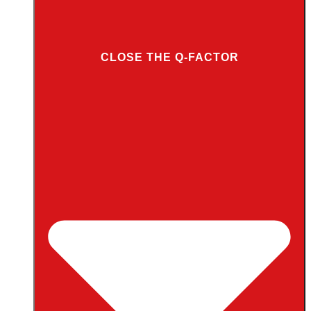
CLOSE THE Q-FACTOR