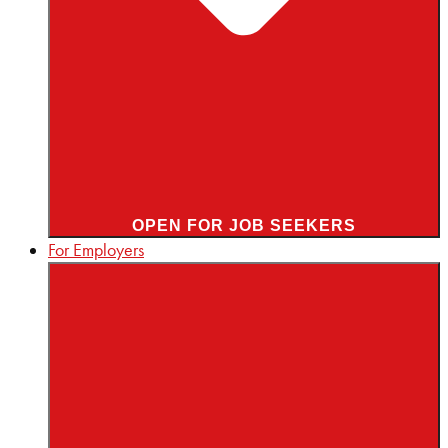
OPEN FOR JOB SEEKERS
For Employers