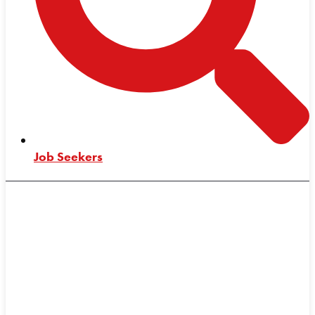
Job Seekers