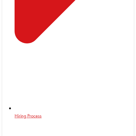
Hiring Process