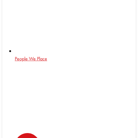
People We Place