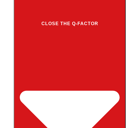
CLOSE THE Q-FACTOR