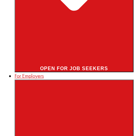
OPEN FOR JOB SEEKERS
For Employers