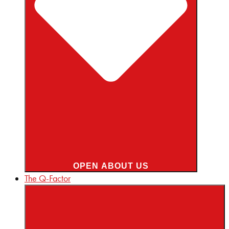
OPEN ABOUT US
The Q-Factor