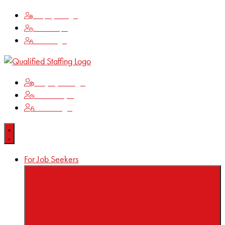
Employee Login
Time Keeping
Client Login
Employee Login
Time Keeping
Client Login
For Job Seekers