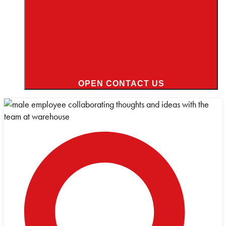
OPEN CONTACT US