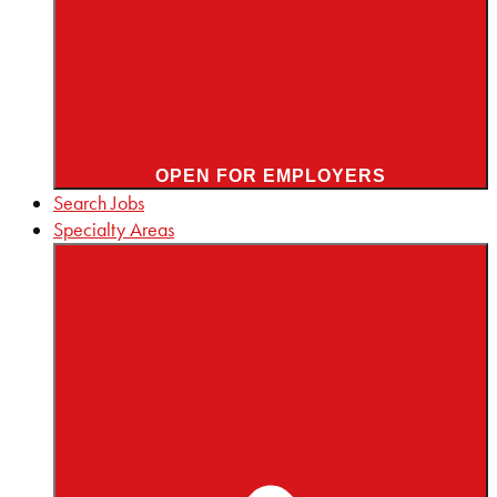
OPEN FOR EMPLOYERS
Search Jobs
Specialty Areas