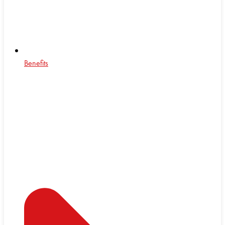
Benefits