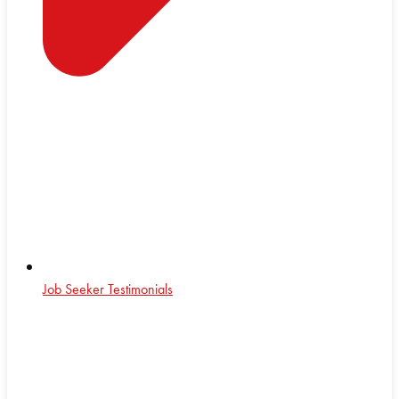
Job Seeker Testimonials