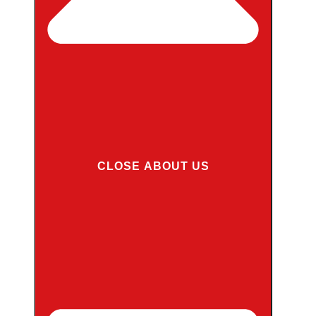
CLOSE ABOUT US