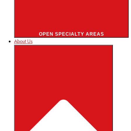
OPEN SPECIALTY AREAS
About Us