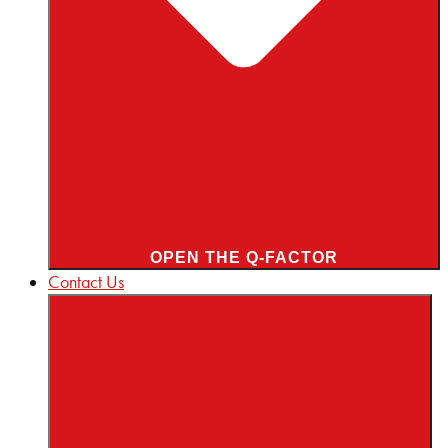
OPEN THE Q-FACTOR
Contact Us