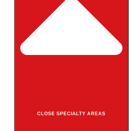
CLOSE SPECIALTY AREAS