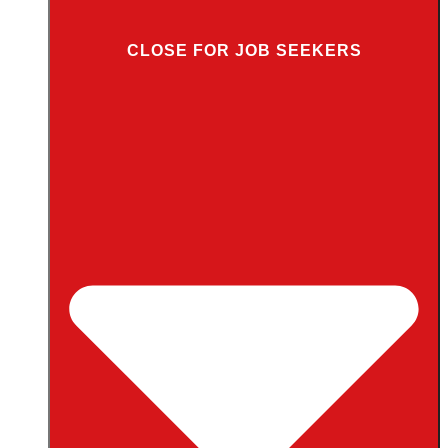
CLOSE FOR JOB SEEKERS