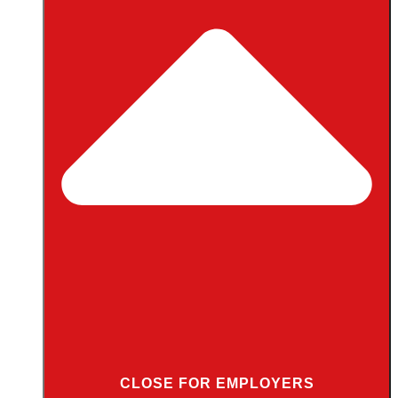
CLOSE FOR EMPLOYERS