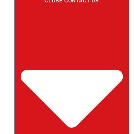
CLOSE CONTACT US