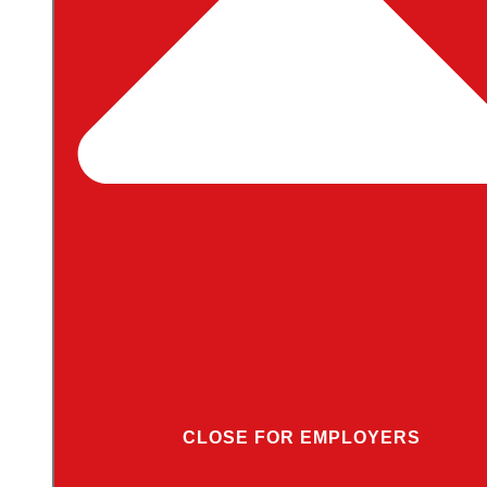
CLOSE FOR EMPLOYERS