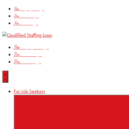
Employee Login
Time Keeping
Client Login
Employee Login
Time Keeping
Client Login
For Job Seekers