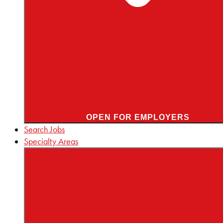
OPEN FOR EMPLOYERS
Search Jobs
Specialty Areas