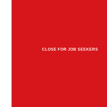
CLOSE FOR JOB SEEKERS