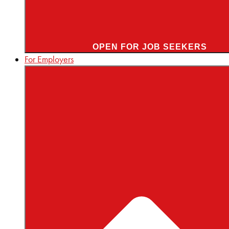
OPEN FOR JOB SEEKERS
For Employers