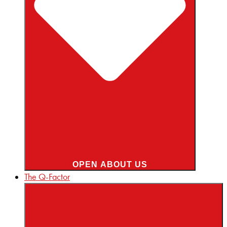
OPEN ABOUT US
The Q-Factor