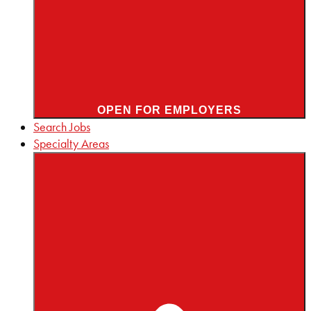
OPEN FOR EMPLOYERS
Search Jobs
Specialty Areas