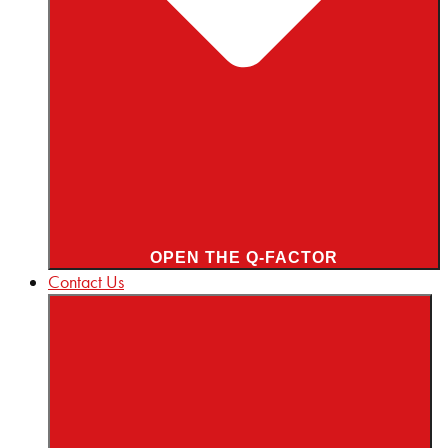
OPEN THE Q-FACTOR
Contact Us