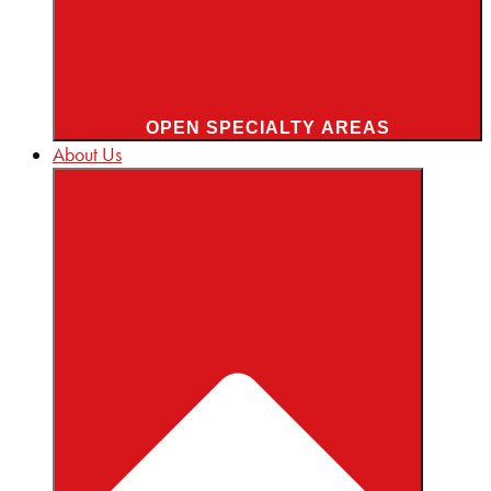
OPEN SPECIALTY AREAS
About Us