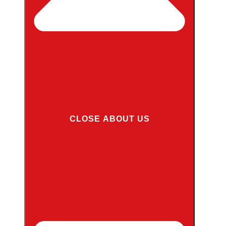
CLOSE ABOUT US