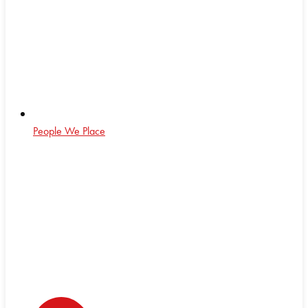
People We Place