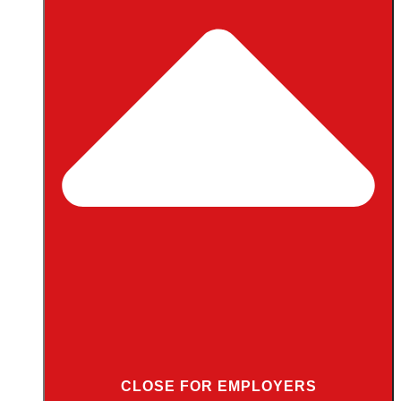
CLOSE FOR EMPLOYERS