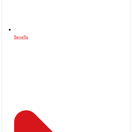
Benefits