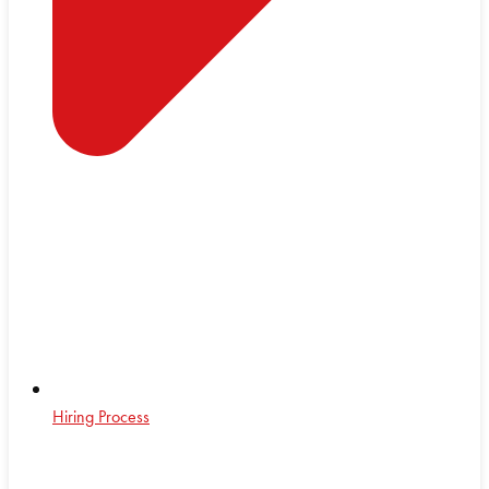
Hiring Process