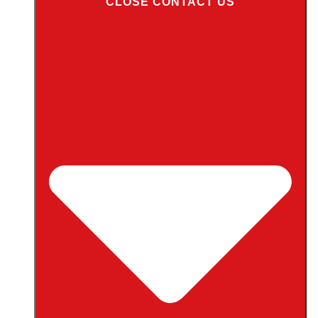
CLOSE CONTACT US