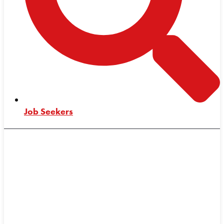
Job Seekers