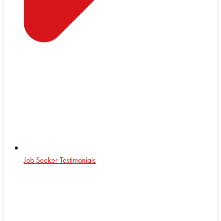
Job Seeker Testimonials