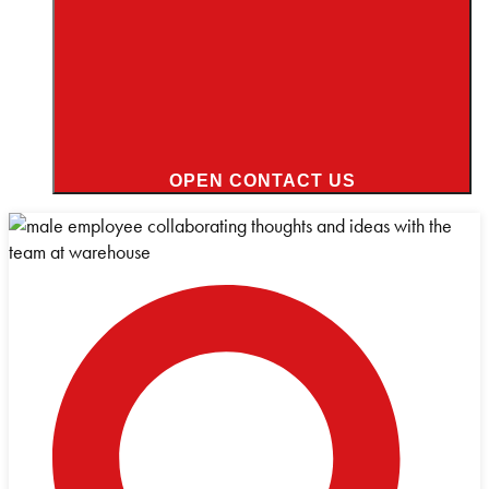
OPEN CONTACT US