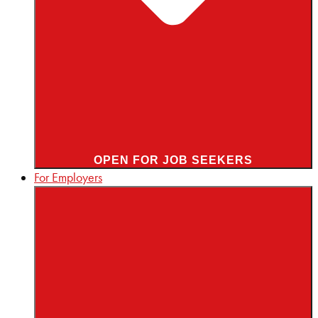
OPEN FOR JOB SEEKERS
For Employers