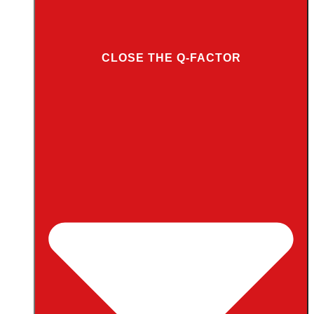
CLOSE THE Q-FACTOR