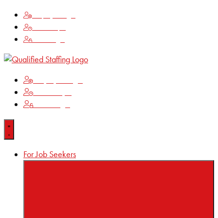
Employee Login
Time Keeping
Client Login
Employee Login
Time Keeping
Client Login
For Job Seekers