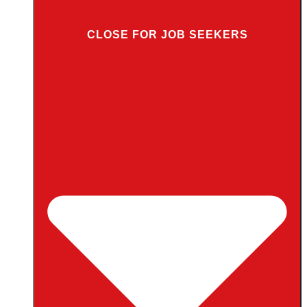
CLOSE FOR JOB SEEKERS