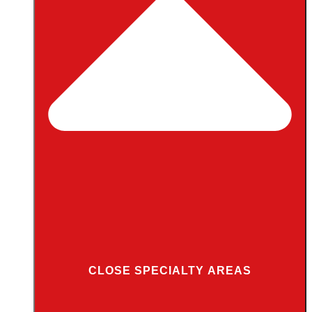
CLOSE SPECIALTY AREAS