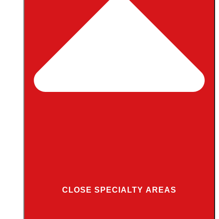
CLOSE SPECIALTY AREAS