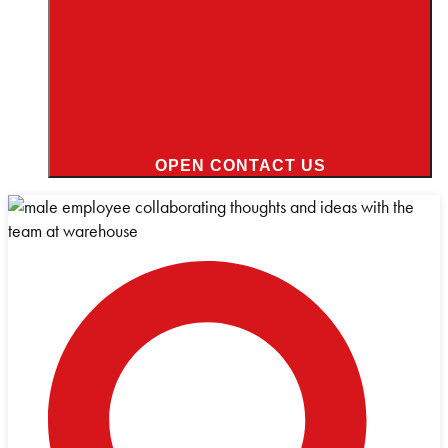
OPEN CONTACT US