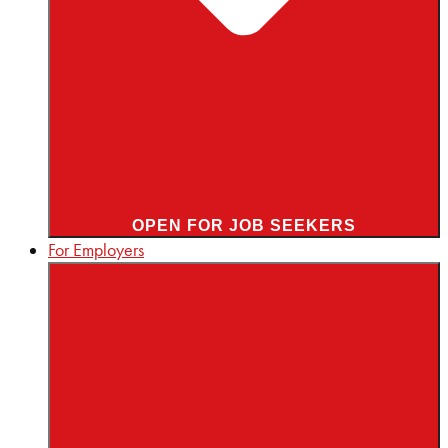
OPEN FOR JOB SEEKERS
For Employers