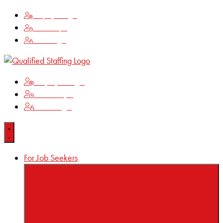
Employee Login
Time Keeping
Client Login
Employee Login
Time Keeping
Client Login
For Job Seekers