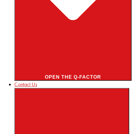
OPEN THE Q-FACTOR
Contact Us