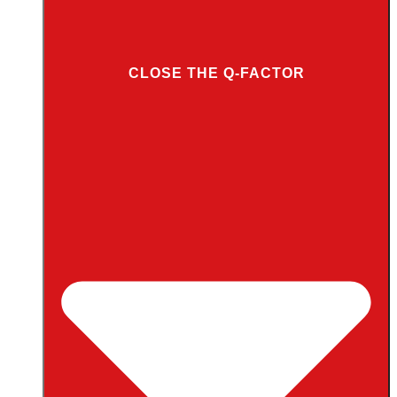
CLOSE THE Q-FACTOR