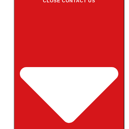
CLOSE CONTACT US