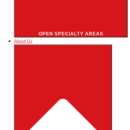
OPEN SPECIALTY AREAS
About Us