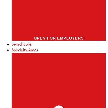
OPEN FOR EMPLOYERS
Search Jobs
Specialty Areas