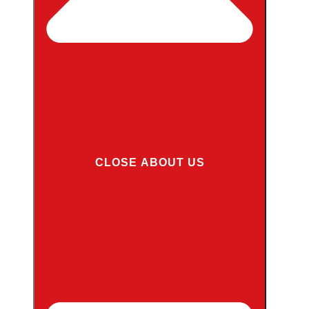
CLOSE ABOUT US