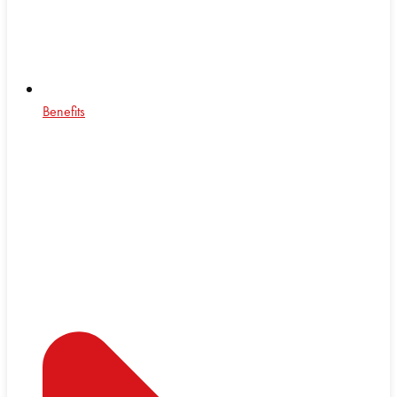
Benefits