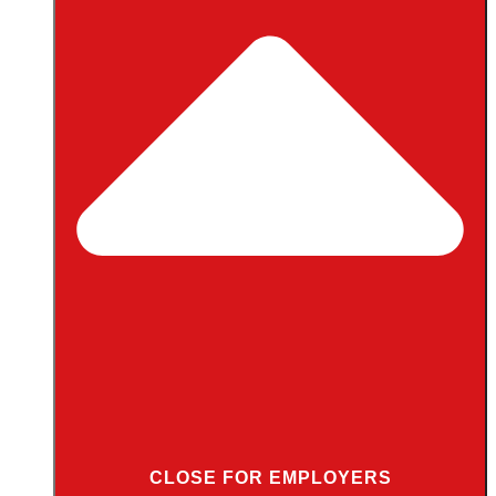
CLOSE FOR EMPLOYERS