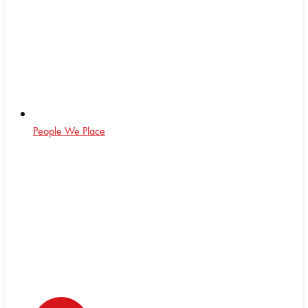
People We Place