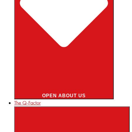
OPEN ABOUT US
The Q-Factor