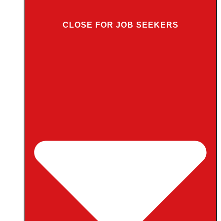
CLOSE FOR JOB SEEKERS