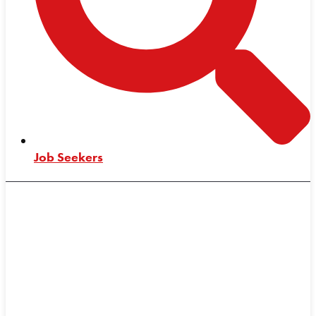
Job Seekers