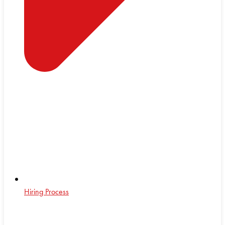
Hiring Process