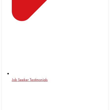
Job Seeker Testimonials